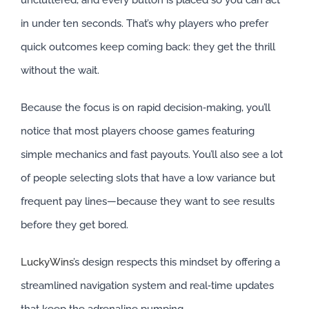
uncluttered, and every button is placed so you can act
in under ten seconds. That’s why players who prefer
quick outcomes keep coming back: they get the thrill
without the wait.
Because the focus is on rapid decision‑making, you’ll
notice that most players choose games featuring
simple mechanics and fast payouts. You’ll also see a lot
of people selecting slots that have a low variance but
frequent pay lines—because they want to see results
before they get bored.
LuckyWins
’s design respects this mindset by offering a
streamlined navigation system and real‑time updates