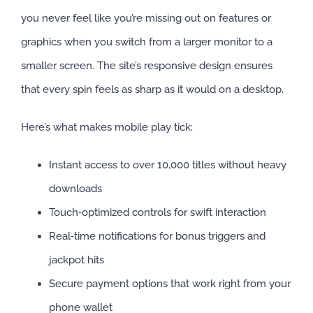
you never feel like you’re missing out on features or
graphics when you switch from a larger monitor to a
smaller screen. The site’s responsive design ensures
that every spin feels as sharp as it would on a desktop.
Here’s what makes mobile play tick:
Instant access to over 10,000 titles without heavy
downloads
Touch‑optimized controls for swift interaction
Real‑time notifications for bonus triggers and
jackpot hits
Secure payment options that work right from your
phone wallet