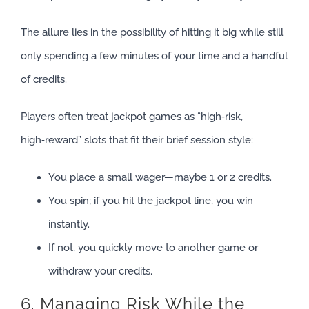
The allure lies in the possibility of hitting it big while still
only spending a few minutes of your time and a handful
of credits.
Players often treat jackpot games as “high‑risk,
high‑reward” slots that fit their brief session style:
You place a small wager—maybe 1 or 2 credits.
You spin; if you hit the jackpot line, you win
instantly.
If not, you quickly move to another game or
withdraw your credits.
6. Managing Risk While the