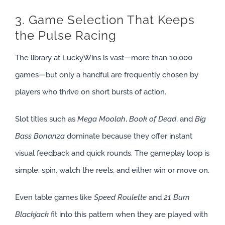
3. Game Selection That Keeps
the Pulse Racing
The library at LuckyWins is vast—more than 10,000
games—but only a handful are frequently chosen by
players who thrive on short bursts of action.
Slot titles such as
Mega Moolah
,
Book of Dead
, and
Big
Bass Bonanza
dominate because they offer instant
visual feedback and quick rounds. The gameplay loop is
simple: spin, watch the reels, and either win or move on.
Even table games like
Speed Roulette
and
21 Burn
Blackjack
fit into this pattern when they are played with