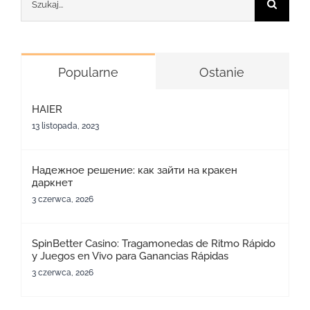
Popularne
Ostanie
HAIER
13 listopada, 2023
Надежное решение: как зайти на кракен
даркнет
3 czerwca, 2026
SpinBetter Casino: Tragamonedas de Ritmo Rápido
y Juegos en Vivo para Ganancias Rápidas
3 czerwca, 2026