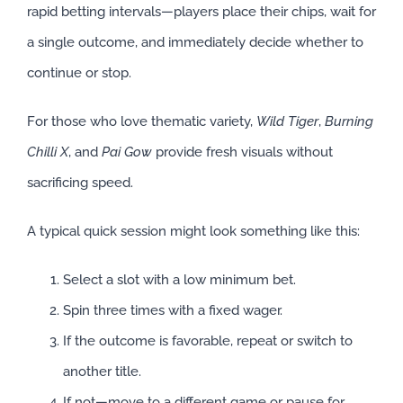
rapid betting intervals—players place their chips, wait for
a single outcome, and immediately decide whether to
continue or stop.
For those who love thematic variety,
Wild Tiger
,
Burning
Chilli X
, and
Pai Gow
provide fresh visuals without
sacrificing speed.
A typical quick session might look something like this:
Select a slot with a low minimum bet.
Spin three times with a fixed wager.
If the outcome is favorable, repeat or switch to
another title.
If not—move to a different game or pause for