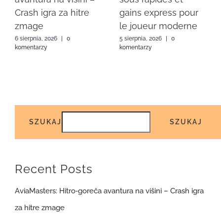
Crash igra za hitre
gains express pour
zmage
le joueur moderne
6 sierpnia, 2026
|
0
5 sierpnia, 2026
|
0
komentarzy
komentarzy
SZUKAJ
SZUKAJ
Recent Posts
AviaMasters: Hitro‑goreča avantura na višini – Crash igra
za hitre zmage