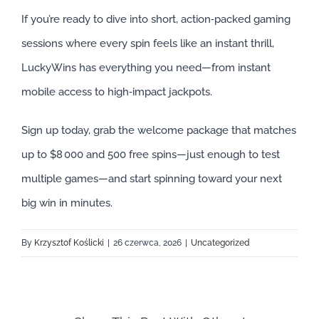
If you’re ready to dive into short, action‑packed gaming
sessions where every spin feels like an instant thrill,
LuckyWins has everything you need—from instant
mobile access to high‑impact jackpots.
Sign up today, grab the welcome package that matches
up to $8 000 and 500 free spins—just enough to test
multiple games—and start spinning toward your next
big win in minutes.
By
Krzysztof Koślicki
|
26 czerwca, 2026
|
Uncategorized