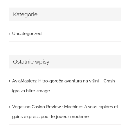
Kategorie
Uncategorized
Ostatnie wpisy
AviaMasters: Hitro‑goreča avantura na višini – Crash
igra za hitre zmage
Vegasino Casino Review : Machines à sous rapides et
gains express pour le joueur moderne