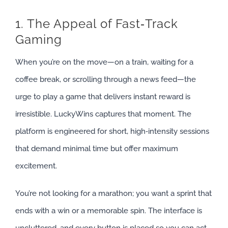
1. The Appeal of Fast‑Track
Gaming
When you’re on the move—on a train, waiting for a
coffee break, or scrolling through a news feed—the
urge to play a game that delivers instant reward is
irresistible. LuckyWins captures that moment. The
platform is engineered for short, high‑intensity sessions
that demand minimal time but offer maximum
excitement.
You’re not looking for a marathon; you want a sprint that
ends with a win or a memorable spin. The interface is