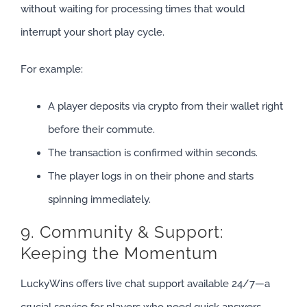
without waiting for processing times that would
interrupt your short play cycle.
For example:
A player deposits via crypto from their wallet right
before their commute.
The transaction is confirmed within seconds.
The player logs in on their phone and starts
spinning immediately.
9. Community & Support:
Keeping the Momentum
LuckyWins offers live chat support available 24/7—a