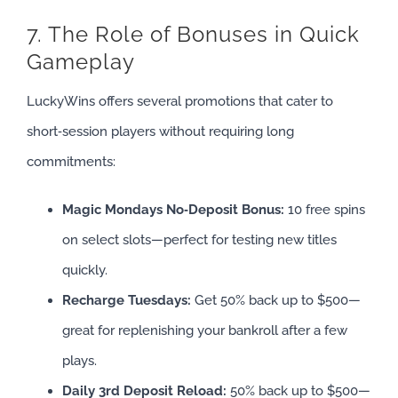
7. The Role of Bonuses in Quick
Gameplay
LuckyWins offers several promotions that cater to
short‑session players without requiring long
commitments:
Magic Mondays No‑Deposit Bonus:
10 free spins
on select slots—perfect for testing new titles
quickly.
Recharge Tuesdays:
Get 50% back up to $500—
great for replenishing your bankroll after a few
plays.
Daily 3rd Deposit Reload:
50% back up to $500—