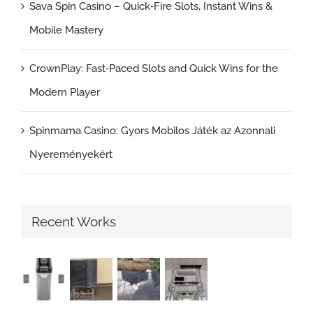
Sava Spin Casino – Quick‑Fire Slots, Instant Wins &
Mobile Mastery
CrownPlay: Fast‑Paced Slots and Quick Wins for the
Modern Player
Spinmama Casino: Gyors Mobilos Játék az Azonnali
Nyereményekért
Recent Works