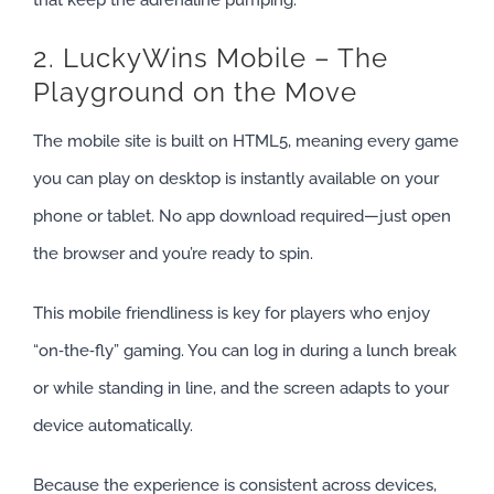
that keep the adrenaline pumping.
2. LuckyWins Mobile – The
Playground on the Move
The mobile site is built on HTML5, meaning every game
you can play on desktop is instantly available on your
phone or tablet. No app download required—just open
the browser and you’re ready to spin.
This mobile friendliness is key for players who enjoy
“on‑the‑fly” gaming. You can log in during a lunch break
or while standing in line, and the screen adapts to your
device automatically.
Because the experience is consistent across devices,