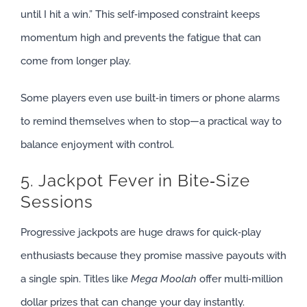
until I hit a win.” This self‑imposed constraint keeps
momentum high and prevents the fatigue that can
come from longer play.
Some players even use built‑in timers or phone alarms
to remind themselves when to stop—a practical way to
balance enjoyment with control.
5. Jackpot Fever in Bite‑Size
Sessions
Progressive jackpots are huge draws for quick‑play
enthusiasts because they promise massive payouts with
a single spin. Titles like
Mega Moolah
offer multi‑million
dollar prizes that can change your day instantly.