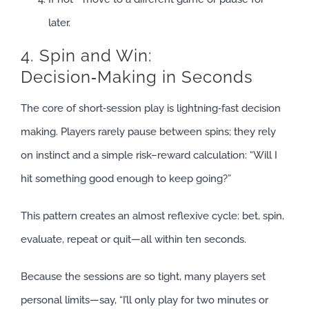
later.
4. Spin and Win:
Decision‑Making in Seconds
The core of short‑session play is lightning‑fast decision
making. Players rarely pause between spins; they rely
on instinct and a simple risk–reward calculation: “Will I
hit something good enough to keep going?”
This pattern creates an almost reflexive cycle: bet, spin,
evaluate, repeat or quit—all within ten seconds.
Because the sessions are so tight, many players set
personal limits—say, “I’ll only play for two minutes or