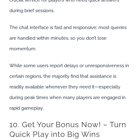
crucial service for players who need quick answers
during brief sessions.
The chat interface is fast and responsive; most queries
are handled within minutes, so you don’t lose
momentum.
While some users report delays or unresponsiveness in
certain regions, the majority find that assistance is
readily available whenever they need it—especially
during peak times when many players are engaged in
rapid gameplay.
10. Get Your Bonus Now! – Turn
Quick Play into Big Wins