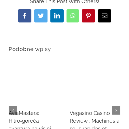
Share This Post With Others!
Facebook
Twitter
LinkedIn
WhatsApp
Pinterest
Email
Podobne wpisy
AviaMasters:
Vegasino Casino
Hitro‑goreča
Review : Machines à
avantura na višini –
sous rapides et