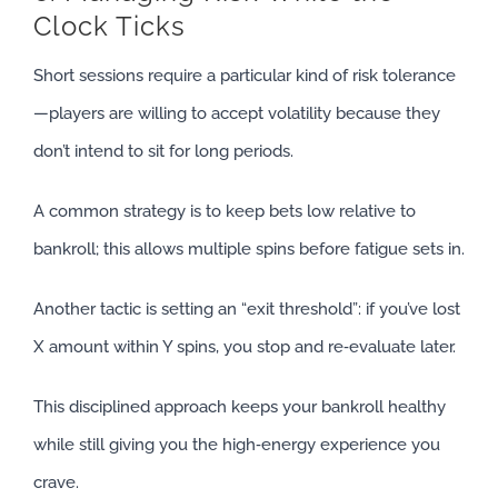
Clock Ticks
Short sessions require a particular kind of risk tolerance
—players are willing to accept volatility because they
don’t intend to sit for long periods.
A common strategy is to keep bets low relative to
bankroll; this allows multiple spins before fatigue sets in.
Another tactic is setting an “exit threshold”: if you’ve lost
X amount within Y spins, you stop and re‑evaluate later.
This disciplined approach keeps your bankroll healthy
while still giving you the high‑energy experience you
crave.