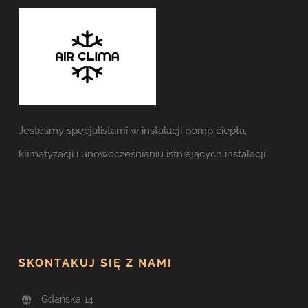
Jesteśmy specjalistami w instalacji pomp ciepła,
klimatyzacji i unowocześnianiu istniejących instalacji
SKONTAKUJ SIĘ Z NAMI
Gdańska 14