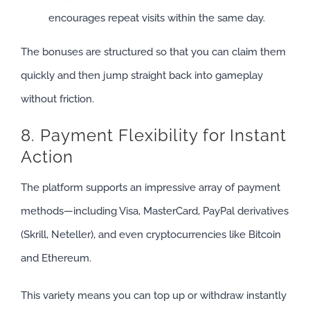
encourages repeat visits within the same day.
The bonuses are structured so that you can claim them
quickly and then jump straight back into gameplay
without friction.
8. Payment Flexibility for Instant
Action
The platform supports an impressive array of payment
methods—including Visa, MasterCard, PayPal derivatives
(Skrill, Neteller), and even cryptocurrencies like Bitcoin
and Ethereum.
This variety means you can top up or withdraw instantly