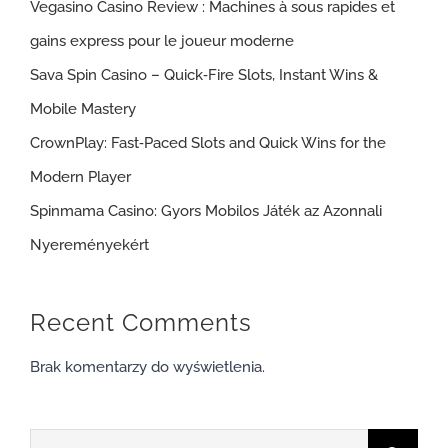
Vegasino Casino Review : Machines à sous rapides et
gains express pour le joueur moderne
Sava Spin Casino – Quick‑Fire Slots, Instant Wins &
Mobile Mastery
CrownPlay: Fast‑Paced Slots and Quick Wins for the
Modern Player
Spinmama Casino: Gyors Mobilos Játék az Azonnali
Nyereményekért
Recent Comments
Brak komentarzy do wyświetlenia.
Szukaj