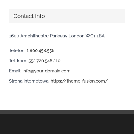
Contact Info
1600 Amphitheatre Parkway London WC1 1BA
Telefon:
1.800.458.556
Tel. kom:
552.720.546.210
Email:
info@your-domain.com
Strona internetowa:
https://theme-fusion.com/