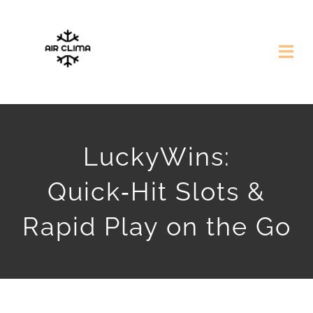
Przejdź
do
Togg
zawartości
Navi
Strona Główna
LuckyWins:
Nasze Realizacje
Quick‑Hit Slots &
Darmowa Wycena
Rapid Play on the Go