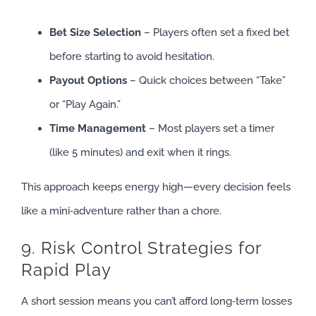
Bet Size Selection
– Players often set a fixed bet
before starting to avoid hesitation.
Payout Options
– Quick choices between “Take”
or “Play Again.”
Time Management
– Most players set a timer
(like 5 minutes) and exit when it rings.
This approach keeps energy high—every decision feels
like a mini‑adventure rather than a chore.
9. Risk Control Strategies for
Rapid Play
A short session means you can’t afford long‑term losses