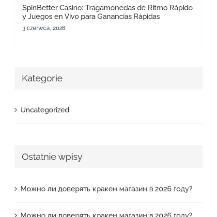
SpinBetter Casino: Tragamonedas de Ritmo Rápido
y Juegos en Vivo para Ganancias Rápidas
3 czerwca, 2026
Kategorie
Uncategorized
Ostatnie wpisy
Можно ли доверять кракен магазин в 2026 году?
Можно ли доверять кракен магазин в 2026 году?