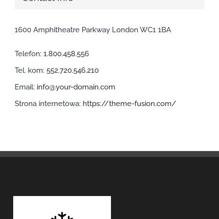
1600 Amphitheatre Parkway London WC1 1BA
Telefon:
1.800.458.556
Tel. kom:
552.720.546.210
Email:
info@your-domain.com
Strona internetowa:
https://theme-fusion.com/