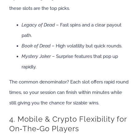
these slots are the top picks.
Legacy of Dead
– Fast spins and a clear payout
path.
Book of Dead
– High volatility but quick rounds.
Mystery Joker
– Surprise features that pop up
rapidly.
The common denominator? Each slot offers rapid round
times, so your session can finish within minutes while
still giving you the chance for sizable wins.
4. Mobile & Crypto Flexibility for
On‑The‑Go Players