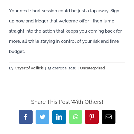
Your next short session could be just a tap away. Sign
up now and trigger that welcome offer—then jump
straight into the action that keeps you coming back for
more, all while staying in control of your risk and time
budget.
By
Krzysztof Koślicki
|
25 czerwca, 2026
|
Uncategorized
Share This Post With Others!
Facebook
Twitter
LinkedIn
WhatsApp
Pinterest
Email