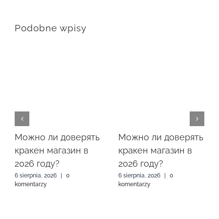
Podobne wpisy
Можно ли доверять
Можно ли доверять
кракен магазин в
кракен магазин в
2026 году?
2026 году?
6 sierpnia, 2026
|
0
6 sierpnia, 2026
|
0
komentarzy
komentarzy