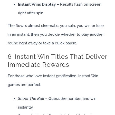
Instant Wins Display
– Results flash on screen
right after spin.
The flow is almost cinematic: you spin, you win or lose
in an instant, then you decide whether to play another
round right away or take a quick pause.
6. Instant Win Titles That Deliver
Immediate Rewards
For those who love instant gratification, Instant Win
games are perfect.
Shoot The Bull
– Guess the number and win
instantly.