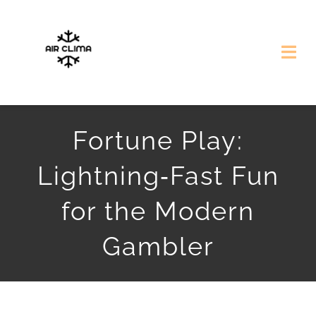
Przejdź
do
Togg
zawartości
Navi
Strona Główna
Fortune Play:
Nasze Realizacje
Lightning‑Fast Fun
Darmowa Wycena
for the Modern
Gambler