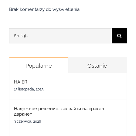
Brak komentarzy do wyświetlenia.
Szukaj
Popularne
Ostanie
HAIER
13 listopada, 2023
Надежное решение: как зайти на кракен
даркнет
3 czerwca, 2026