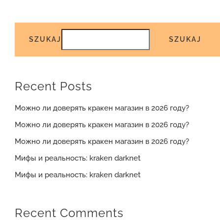
SZUKAJ
SZUKAJ
Recent Posts
Можно ли доверять кракен магазин в 2026 году?
Можно ли доверять кракен магазин в 2026 году?
Можно ли доверять кракен магазин в 2026 году?
Мифы и реальность: kraken darknet
Мифы и реальность: kraken darknet
Recent Comments