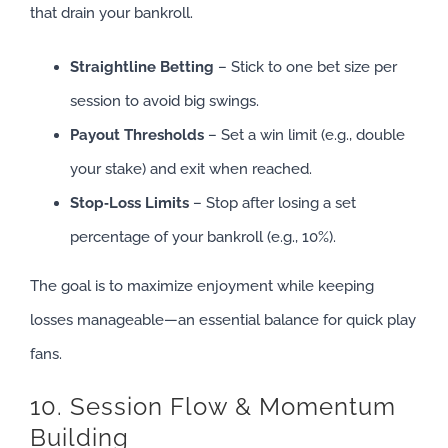
that drain your bankroll.
Straightline Betting
– Stick to one bet size per
session to avoid big swings.
Payout Thresholds
– Set a win limit (e.g., double
your stake) and exit when reached.
Stop‑Loss Limits
– Stop after losing a set
percentage of your bankroll (e.g., 10%).
The goal is to maximize enjoyment while keeping
losses manageable—an essential balance for quick play
fans.
10. Session Flow & Momentum
Building