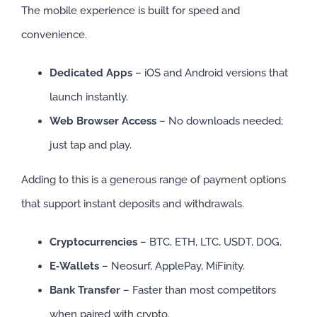
The mobile experience is built for speed and
convenience.
Dedicated Apps
– iOS and Android versions that
launch instantly.
Web Browser Access
– No downloads needed;
just tap and play.
Adding to this is a generous range of payment options
that support instant deposits and withdrawals.
Cryptocurrencies
– BTC, ETH, LTC, USDT, DOG.
E‑Wallets
– Neosurf, ApplePay, MiFinity.
Bank Transfer
– Faster than most competitors
when paired with crypto.