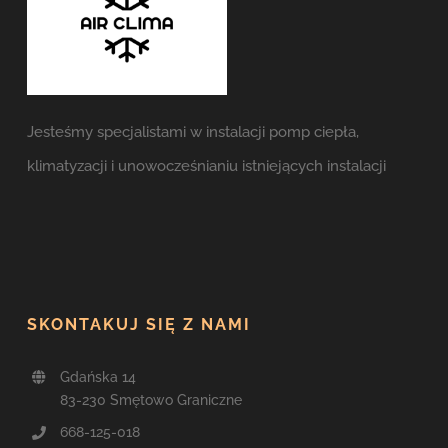
Jesteśmy specjalistami w instalacji pomp ciepła,
klimatyzacji i unowocześnianiu istniejących instalacji
SKONTAKUJ SIĘ Z NAMI
Gdańska 14
83-230 Smętowo Graniczne
668-125-018