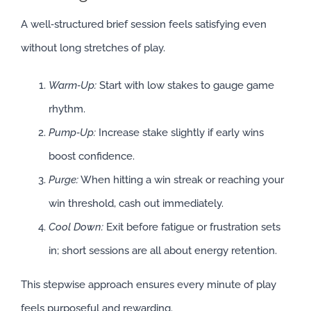
A well‑structured brief session feels satisfying even
without long stretches of play.
Warm‑Up:
Start with low stakes to gauge game
rhythm.
Pump‑Up:
Increase stake slightly if early wins
boost confidence.
Purge:
When hitting a win streak or reaching your
win threshold, cash out immediately.
Cool Down:
Exit before fatigue or frustration sets
in; short sessions are all about energy retention.
This stepwise approach ensures every minute of play
feels purposeful and rewarding.