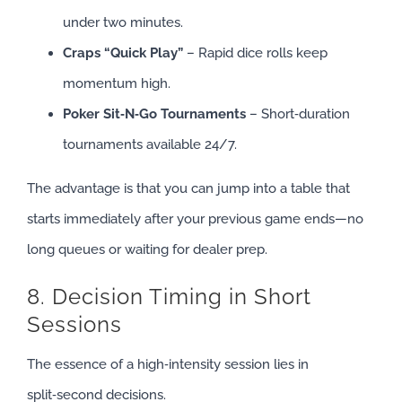
under two minutes.
Craps “Quick Play”
– Rapid dice rolls keep
momentum high.
Poker Sit‑N‑Go Tournaments
– Short‑duration
tournaments available 24/7.
The advantage is that you can jump into a table that
starts immediately after your previous game ends—no
long queues or waiting for dealer prep.
8. Decision Timing in Short
Sessions
The essence of a high‑intensity session lies in
split‑second decisions.