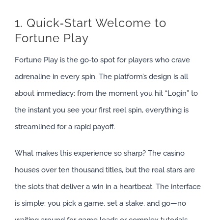
1. Quick‑Start Welcome to
Fortune Play
Fortune Play is the go‑to spot for players who crave
adrenaline in every spin. The platform’s design is all
about immediacy: from the moment you hit “Login” to
the instant you see your first reel spin, everything is
streamlined for a rapid payoff.
What makes this experience so sharp? The casino
houses over ten thousand titles, but the real stars are
the slots that deliver a win in a heartbeat. The interface
is simple: you pick a game, set a stake, and go—no