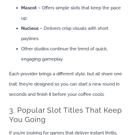
Mascot
– Offers simple slots that keep the pace
up.
Nucleus
– Delivers crisp visuals with short
paylines.
Other studios continue the trend of quick,
engaging gameplay.
Each provider brings a different style, but all share one
trait: they’re designed so you can start a new round in
seconds and finish it before your coffee cools.
3. Popular Slot Titles That Keep
You Going
If you’re looking for games that deliver instant thrills,