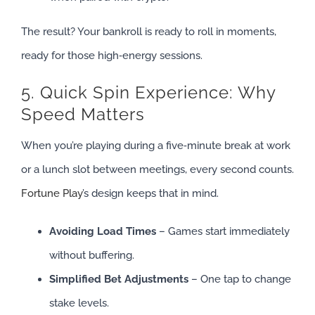
The result? Your bankroll is ready to roll in moments,
ready for those high‑energy sessions.
5. Quick Spin Experience: Why
Speed Matters
When you’re playing during a five‑minute break at work
or a lunch slot between meetings, every second counts.
Fortune Play
’s design keeps that in mind.
Avoiding Load Times
– Games start immediately
without buffering.
Simplified Bet Adjustments
– One tap to change
stake levels.