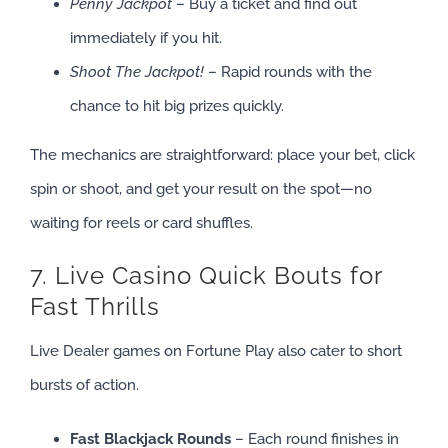
Penny Jackpot
– Buy a ticket and find out
immediately if you hit.
Shoot The Jackpot!
– Rapid rounds with the
chance to hit big prizes quickly.
The mechanics are straightforward: place your bet, click
spin or shoot, and get your result on the spot—no
waiting for reels or card shuffles.
7. Live Casino Quick Bouts for
Fast Thrills
Live Dealer games on Fortune Play also cater to short
bursts of action.
Fast Blackjack Rounds
– Each round finishes in