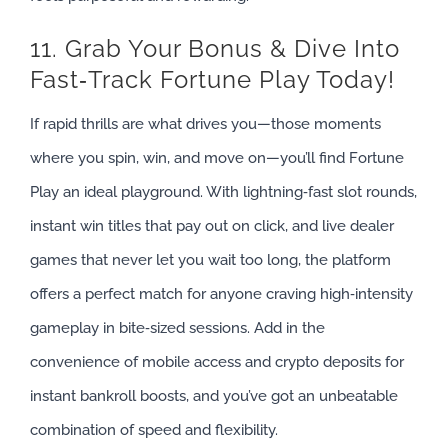
11. Grab Your Bonus & Dive Into
Fast‑Track Fortune Play Today!
If rapid thrills are what drives you—those moments
where you spin, win, and move on—you’ll find Fortune
Play an ideal playground. With lightning‑fast slot rounds,
instant win titles that pay out on click, and live dealer
games that never let you wait too long, the platform
offers a perfect match for anyone craving high‑intensity
gameplay in bite‑sized sessions. Add in the
convenience of mobile access and crypto deposits for
instant bankroll boosts, and you’ve got an unbeatable
combination of speed and flexibility.