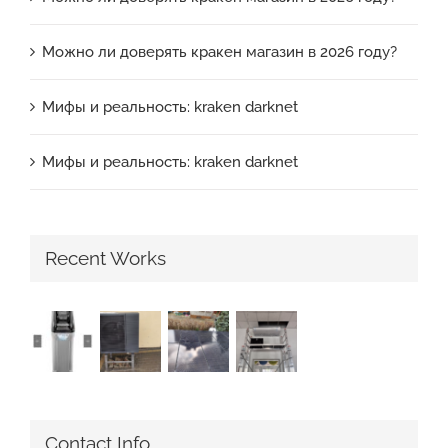
Можно ли доверять кракен магазин в 2026 году?
Мифы и реальность: kraken darknet
Мифы и реальность: kraken darknet
Recent Works
Contact Info