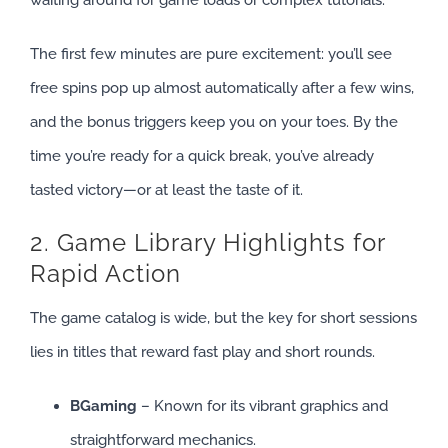
waiting around for game loads or complex tutorials.
The first few minutes are pure excitement: you’ll see
free spins pop up almost automatically after a few wins,
and the bonus triggers keep you on your toes. By the
time you’re ready for a quick break, you’ve already
tasted victory—or at least the taste of it.
2. Game Library Highlights for
Rapid Action
The game catalog is wide, but the key for short sessions
lies in titles that reward fast play and short rounds.
BGaming
– Known for its vibrant graphics and
straightforward mechanics.