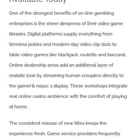
One of the strongest benefits of on-line gambling
enterprises is the sheer deepness of their video game
libraries. Digital platforms supply everything from
timeless pokies and modern-day video clip slots to
table video games like blackjack, roulette and baccarat.
Online dealership areas add an additional layer of
realistic look by streaming human croupiers directly to
the gamer’& rsquo; s display. These workshops integrate
real online casino ambience with the comfort of playing
at home.
The consistent release of new titles keeps the
experience fresh. Game service providers frequently