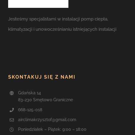
Jesteśmy specjalistami w instalacji pomp ciepła,
klimatyzacji i unowocześnianiu istniejących instalacji
SKONTAKUJ SIĘ Z NAMI
Gdańska 14
83-230 Smętowo Graniczne
668-125-018
airclimakrzysztof@gmail.com
Poniedziałek – Piątek: 9:00 – 18:00