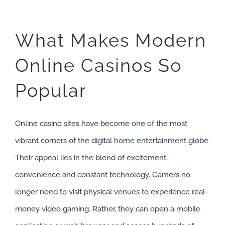
What Makes Modern
Online Casinos So
Popular
Online casino sites have become one of the most
vibrant corners of the digital home entertainment globe.
Their appeal lies in the blend of excitement,
convenience and constant technology. Gamers no
longer need to visit physical venues to experience real-
money video gaming. Rather, they can open a mobile