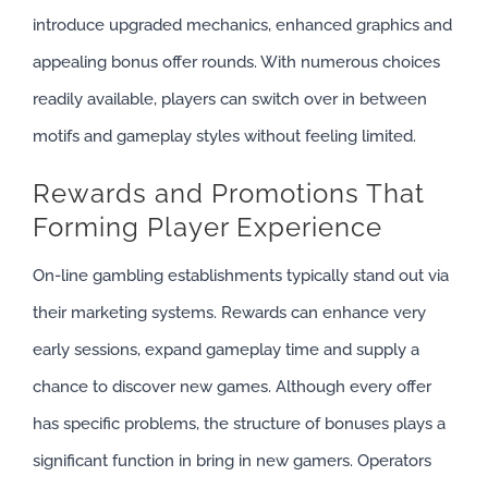
introduce upgraded mechanics, enhanced graphics and
appealing bonus offer rounds. With numerous choices
readily available, players can switch over in between
motifs and gameplay styles without feeling limited.
Rewards and Promotions That
Forming Player Experience
On-line gambling establishments typically stand out via
their marketing systems. Rewards can enhance very
early sessions, expand gameplay time and supply a
chance to discover new games. Although every offer
has specific problems, the structure of bonuses plays a
significant function in bring in new gamers. Operators