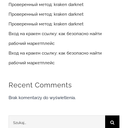
Проверенный метод: kraken darknet
Проверенный метод: kraken darknet
Проверенный метод: kraken darknet
Вход на кракен ссылку: как безопасно найти
рабочий маркетплейс
Вход на кракен ссылку: как безопасно найти
рабочий маркетплейс
Recent Comments
Brak komentarzy do wyświetlenia.
Szukaj