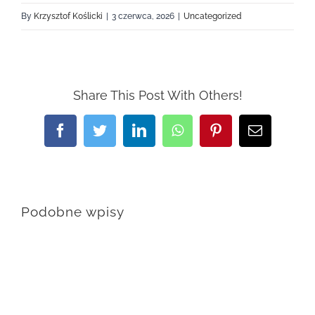
By
Krzysztof Koślicki
|
3 czerwca, 2026
|
Uncategorized
Share This Post With Others!
Facebook
Twitter
LinkedIn
WhatsApp
Pinterest
Email
Podobne wpisy