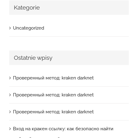
Kategorie
Uncategorized
Ostatnie wpisy
Проверенный метод: kraken darknet
Проверенный метод: kraken darknet
Проверенный метод: kraken darknet
Вход на кракен ссылку: как безопасно найти