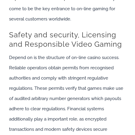
come to be the key entrance to on-line gaming for
several customers worldwide.
Safety and security, Licensing
and Responsible Video Gaming
Depend on is the structure of on-line casino success.
Reliable operators obtain permits from recognised
authorities and comply with stringent regulative
regulations. These permits verify that games make use
of audited arbitrary number generators which payouts
adhere to clear regulations. Financial systems
additionally play a important role, as encrypted
transactions and modern safety devices secure