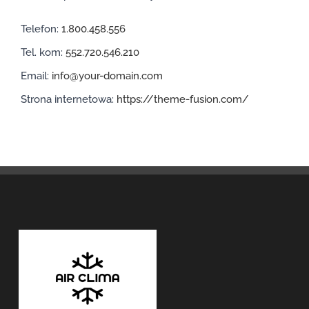
Telefon:
1.800.458.556
Tel. kom:
552.720.546.210
Email:
info@your-domain.com
Strona internetowa:
https://theme-fusion.com/