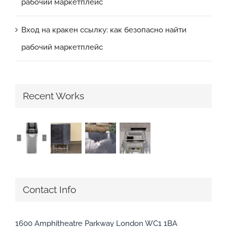
рабочий маркетплейс
Вход на кракен ссылку: как безопасно найти
рабочий маркетплейс
Recent Works
Contact Info
1600 Amphitheatre Parkway London WC1 1BA