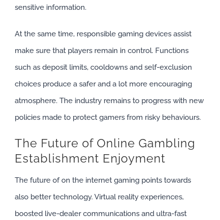
sensitive information.
At the same time, responsible gaming devices assist
make sure that players remain in control. Functions
such as deposit limits, cooldowns and self-exclusion
choices produce a safer and a lot more encouraging
atmosphere. The industry remains to progress with new
policies made to protect gamers from risky behaviours.
The Future of Online Gambling
Establishment Enjoyment
The future of on the internet gaming points towards
also better technology. Virtual reality experiences,
boosted live-dealer communications and ultra-fast