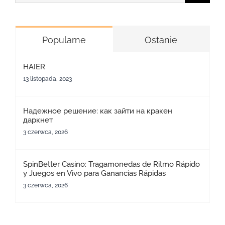
Popularne
Ostanie
HAIER
13 listopada, 2023
Надежное решение: как зайти на кракен
даркнет
3 czerwca, 2026
SpinBetter Casino: Tragamonedas de Ritmo Rápido
y Juegos en Vivo para Ganancias Rápidas
3 czerwca, 2026