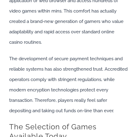
application or web browser and access hundreds of
video games within mins. This comfort has actually
created a brand-new generation of gamers who value
adaptability and rapid access over standard online
casino routines.
The development of secure payment techniques and
reliable systems has also strengthened trust. Accredited
operators comply with stringent regulations, while
modern encryption technologies protect every
transaction. Therefore, players really feel safer
depositing and taking out funds on-line than ever.
The Selection of Games
Available Today