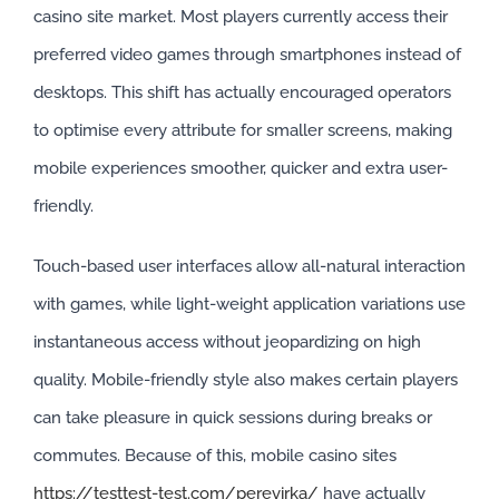
casino site market. Most players currently access their
preferred video games through smartphones instead of
desktops. This shift has actually encouraged operators
to optimise every attribute for smaller screens, making
mobile experiences smoother, quicker and extra user-
friendly.
Touch-based user interfaces allow all-natural interaction
with games, while light-weight application variations use
instantaneous access without jeopardizing on high
quality. Mobile-friendly style also makes certain players
can take pleasure in quick sessions during breaks or
commutes. Because of this, mobile casino sites
https://testtest-test.com/perevirka/
have actually