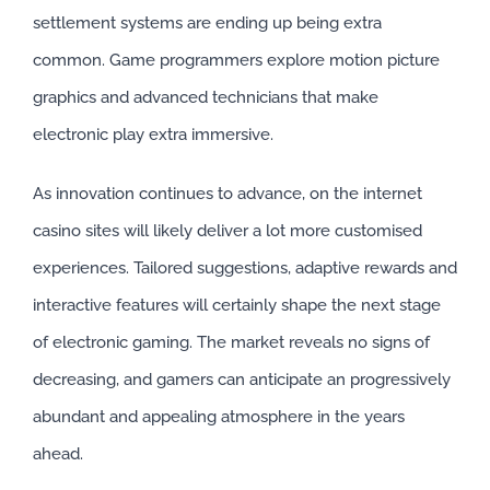
settlement systems are ending up being extra
common. Game programmers explore motion picture
graphics and advanced technicians that make
electronic play extra immersive.
As innovation continues to advance, on the internet
casino sites will likely deliver a lot more customised
experiences. Tailored suggestions, adaptive rewards and
interactive features will certainly shape the next stage
of electronic gaming. The market reveals no signs of
decreasing, and gamers can anticipate an progressively
abundant and appealing atmosphere in the years
ahead.