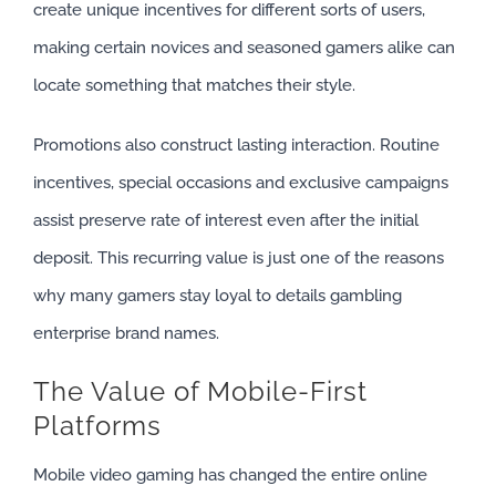
create unique incentives for different sorts of users,
making certain novices and seasoned gamers alike can
locate something that matches their style.
Promotions also construct lasting interaction. Routine
incentives, special occasions and exclusive campaigns
assist preserve rate of interest even after the initial
deposit. This recurring value is just one of the reasons
why many gamers stay loyal to details gambling
enterprise brand names.
The Value of Mobile-First
Platforms
Mobile video gaming has changed the entire online