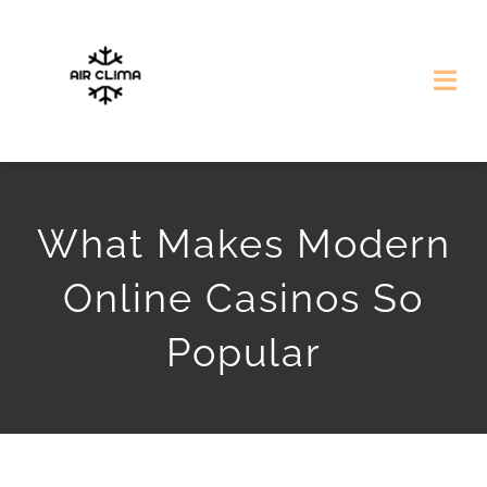
Przejdź
do
Togg
zawartości
Navi
Strona Główna
What Makes Modern
Nasze Realizacje
Online Casinos So
Darmowa Wycena
Popular