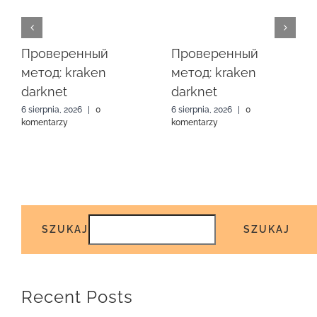
Проверенный
Проверенный
метод: kraken
метод: kraken
darknet
darknet
6 sierpnia, 2026
|
0
6 sierpnia, 2026
|
0
komentarzy
komentarzy
SZUKAJ
SZUKAJ
Recent Posts