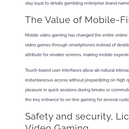
stay loyal to details gambling enterprise brand name
The Value of Mobile-Fi
Mobile video gaming has changed the entire online c
video games through smartphones instead of desktop
attribute for smaller screens, making mobile experie
Touch-based user interfaces allow all-natural interac
instantaneous access without jeopardizing on high qu
pleasure in quick sessions during breaks or commute
the key entrance to on-line gaming for several cus
Safety and security, L
Video Gaming