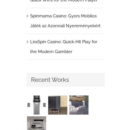
Quick Wins for the Modern Player
Spinmama Casino: Gyors Mobilos
Játék az Azonnali Nyereményekért
LiraSpin Casino: Quick‑Hit Play for
the Modern Gambler
Recent Works