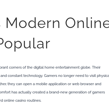
 Modern Onlin
Popular
rant corners of the digital home entertainment globe. Their
 and constant technology. Gamers no longer need to visit physica
her, they can open a mobile application or web browser and
omfort has actually created a brand-new generation of gamers
d online casino routines.