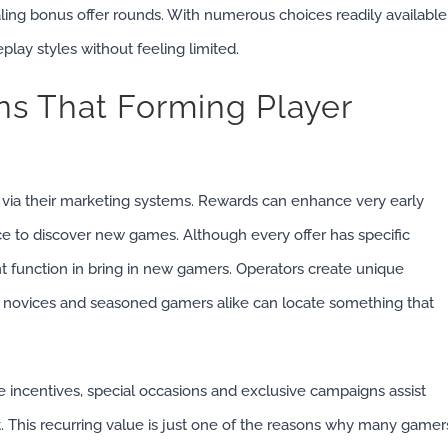
ng bonus offer rounds. With numerous choices readily available
lay styles without feeling limited.
s That Forming Player
 via their marketing systems. Rewards can enhance very early
 to discover new games. Although every offer has specific
nt function in bring in new gamers. Operators create unique
ain novices and seasoned gamers alike can locate something that
ne incentives, special occasions and exclusive campaigns assist
sit. This recurring value is just one of the reasons why many gamer