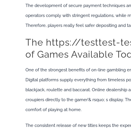
The development of secure payment techniques and 
operators comply with stringent regulations, while 
Therefore, players really feel safer depositing and t
The
https://testtest-t
of Games Available To
One of the strongest benefits of on-line gambling en
Digital platforms supply everything from timeless p
blackjack, roulette and baccarat. Online dealership 
croupiers directly to the gamer’& rsquo; s display. 
comfort of playing at home.
The consistent release of new titles keeps the expe