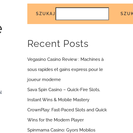
SZUKAJ
SZU
e
Recent Posts
Vegasino Casino Review : Machines à
sous rapides et gains express pour le
joueur moderne
Sava Spin Casino – Quick‑Fire Slots,
l
Instant Wins & Mobile Mastery
CrownPlay: Fast‑Paced Slots and Quick
Wins for the Modern Player
Spinmama Casino: Gyors Mobilos