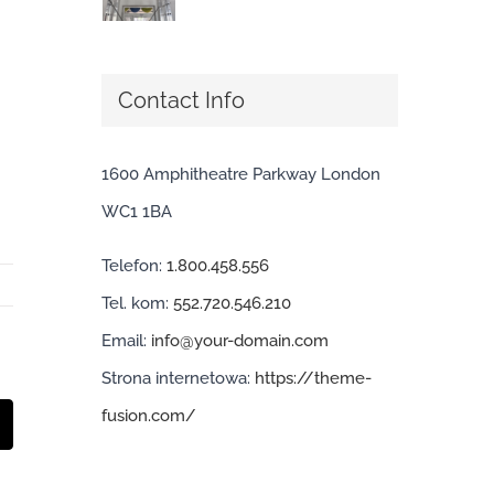
Contact Info
1600 Amphitheatre Parkway London
WC1 1BA
Telefon:
1.800.458.556
Tel. kom:
552.720.546.210
Email:
info@your-domain.com
Strona internetowa:
https://theme-
fusion.com/
t
mail