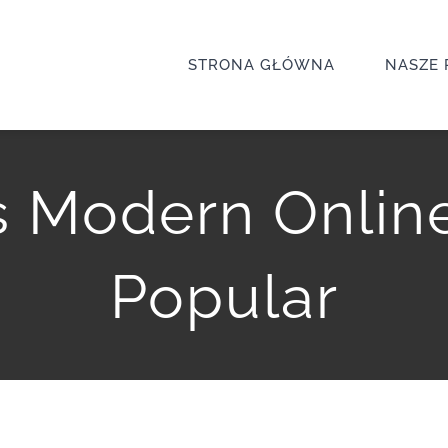
STRONA GŁÓWNA
NASZE 
 Modern Online
Popular