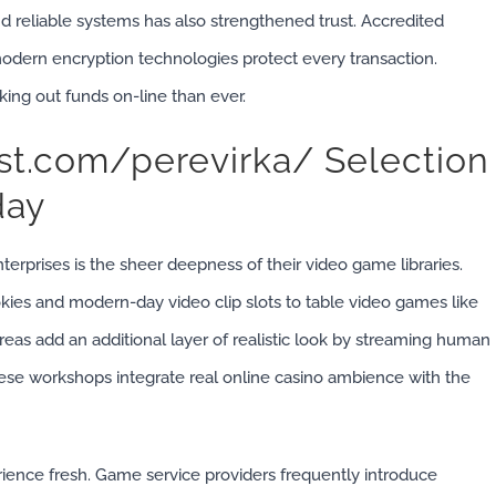
reliable systems has also strengthened trust. Accredited
modern encryption technologies protect every transaction.
aking out funds on-line than ever.
est.com/perevirka/
Selection
day
terprises is the sheer deepness of their video game libraries.
okies and modern-day video clip slots to table video games like
areas add an additional layer of realistic look by streaming human
These workshops integrate real online casino ambience with the
rience fresh. Game service providers frequently introduce