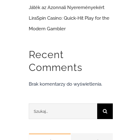
Játék az Azonnali Nyereményekért
LiraSpin Casino: Quick‑Hit Play for the
Modern Gambler
Recent
Comments
Brak komentarzy do wyświetlenia.
Szukaj