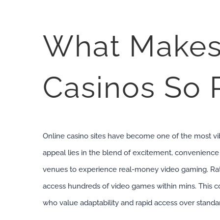
What Makes
Casinos So 
Online casino sites have become one of the most vib
appeal lies in the blend of excitement, convenience
venues to experience real-money video gaming. Rat
access hundreds of video games within mins. This c
who value adaptability and rapid access over standar