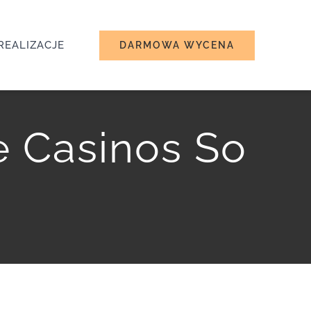
REALIZACJE
DARMOWA WYCENA
 Casinos So