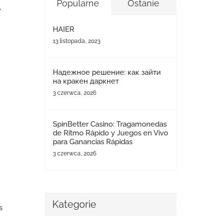
Popularne
Ostanie
,
HAIER
13 listopada, 2023
Надежное решение: как зайти
на кракен даркнет
3 czerwca, 2026
SpinBetter Casino: Tragamonedas
de Ritmo Rápido y Juegos en Vivo
para Ganancias Rápidas
3 czerwca, 2026
Kategorie
s