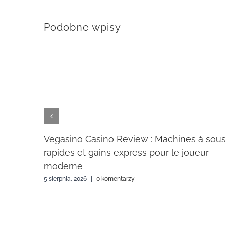
Podobne wpisy
az
Vegasino Casino Review : Machines à sou
rapides et gains express pour le joueur
moderne
5 sierpnia, 2026
|
0 komentarzy