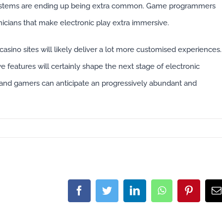
systems are ending up being extra common. Game programmers
icians that make electronic play extra immersive.
asino sites will likely deliver a lot more customised experiences.
e features will certainly shape the next stage of electronic
 and gamers can anticipate an progressively abundant and
Facebook
Twitter
LinkedIn
WhatsApp
Pinteres
E