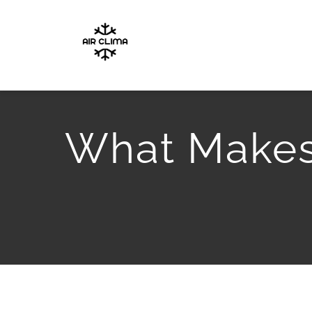
Przejdź
do
zawartości
What Makes