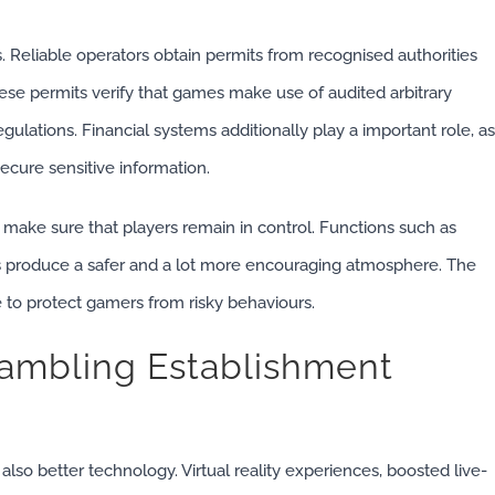
. Reliable operators obtain permits from recognised authorities
ese permits verify that games make use of audited arbitrary
lations. Financial systems additionally play a important role, as
cure sensitive information.
 make sure that players remain in control. Functions such as
es produce a safer and a lot more encouraging atmosphere. The
 to protect gamers from risky behaviours.
Gambling Establishment
lso better technology. Virtual reality experiences, boosted live-