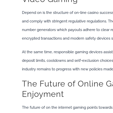
Depend on is the structure of on-line casino success
and comply with stringent regulative regulations. Th
number generators which payouts adhere to clear regu
encrypted transactions and modern safety devices se
At the same time, responsible gaming devices assist
deposit limits, cooldowns and self-exclusion choic
industry remains to progress with new policies made
The Future of Online 
Enjoyment
The future of on the internet gaming points towards a