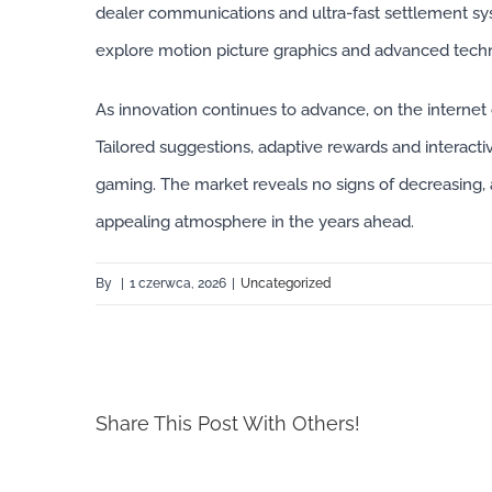
dealer communications and ultra-fast settlement 
explore motion picture graphics and advanced techn
As innovation continues to advance, on the internet c
Tailored suggestions, adaptive rewards and interactiv
gaming. The market reveals no signs of decreasing,
appealing atmosphere in the years ahead.
By
|
1 czerwca, 2026
|
Uncategorized
Share This Post With Others!