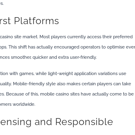
s.
rst Platforms
asino site market. Most players currently access their preferred
s. This shift has actually encouraged operators to optimise eve
nces smoother, quicker and extra user-friendly.
tion with games, while light-weight application variations use
ality. Mobile-friendly style also makes certain players can take
s. Because of this, mobile casino sites have actually come to be
tomers worldwide.
icensing and Responsible