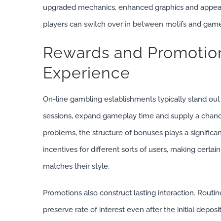
upgraded mechanics, enhanced graphics and appeali
players can switch over in between motifs and gamep
Rewards and Promotion
Experience
On-line gambling establishments typically stand out
sessions, expand gameplay time and supply a chance
problems, the structure of bonuses plays a significa
incentives for different sorts of users, making cert
matches their style.
Promotions also construct lasting interaction. Routi
preserve rate of interest even after the initial depo