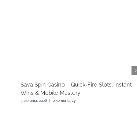
s
Sava Spin Casino – Quick‑Fire Slots, Instant
Wins & Mobile Mastery
5 sierpnia, 2026
|
0 komentarzy