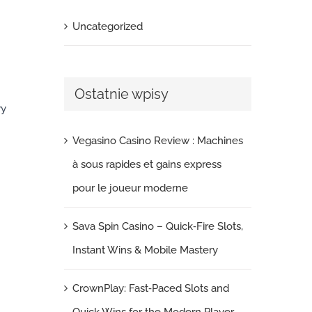
Uncategorized
Ostatnie wpisy
ry
Vegasino Casino Review : Machines
à sous rapides et gains express
pour le joueur moderne
Sava Spin Casino – Quick‑Fire Slots,
Instant Wins & Mobile Mastery
CrownPlay: Fast‑Paced Slots and