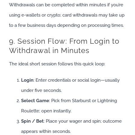
Withdrawals can be completed within minutes if you’re
using e‑wallets or crypto; card withdrawals may take up
to a few business days depending on processing times.
9. Session Flow: From Login to
Withdrawal in Minutes
The ideal short session follows this quick loop:
Login
: Enter credentials or social login—usually
under five seconds.
Select Game
: Pick from Starburst or Lightning
Roulette; open instantly.
Spin / Bet
: Place your wager and spin; outcome
appears within seconds.