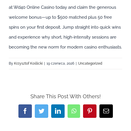
at Wd40 Online Casino today and claim the generous
welcome bonus—up to $500 matched plus 50 free
spins on your first deposit. Jump straight into quick wins
and experience why short, high‑intensity sessions are
becoming the new norm for modern casino enthusiasts.
By
Krzysztof Koślicki
|
19 czerwca, 2026
|
Uncategorized
Share This Post With Others!
Facebook
Twitter
LinkedIn
WhatsApp
Pinterest
Email