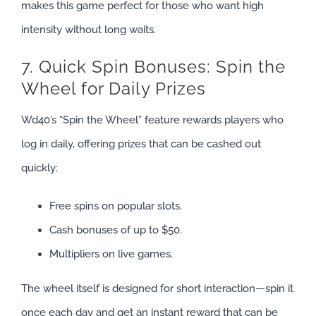
makes this game perfect for those who want high
intensity without long waits.
7. Quick Spin Bonuses: Spin the
Wheel for Daily Prizes
Wd40’s “Spin the Wheel” feature rewards players who
log in daily, offering prizes that can be cashed out
quickly:
Free spins on popular slots.
Cash bonuses of up to $50.
Multipliers on live games.
The wheel itself is designed for short interaction—spin it
once each day and get an instant reward that can be