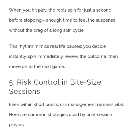
When you hit play, the reels spin for just a second
before stopping—enough time to feel the suspense
without the drag of a long spin cycle.
This rhythm mimics real life pauses: you decide
instantly, spin immediately, review the outcome, then
move on to the next game.
5. Risk Control in Bite‑Size
Sessions
Even within short bursts, risk management remains vital.
Here are common strategies used by brief‑session
players: