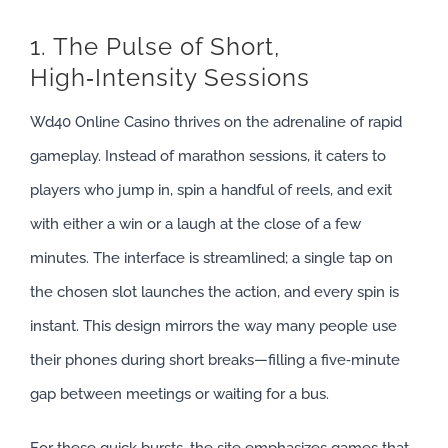
1. The Pulse of Short,
High‑Intensity Sessions
Wd40 Online Casino thrives on the adrenaline of rapid
gameplay. Instead of marathon sessions, it caters to
players who jump in, spin a handful of reels, and exit
with either a win or a laugh at the close of a few
minutes. The interface is streamlined; a single tap on
the chosen slot launches the action, and every spin is
instant. This design mirrors the way many people use
their phones during short breaks—filling a five‑minute
gap between meetings or waiting for a bus.