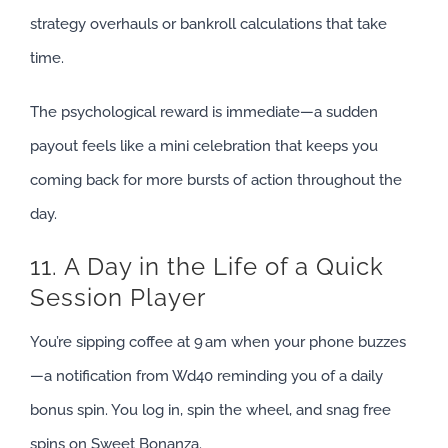
strategy overhauls or bankroll calculations that take
time.
The psychological reward is immediate—a sudden
payout feels like a mini celebration that keeps you
coming back for more bursts of action throughout the
day.
11. A Day in the Life of a Quick
Session Player
You’re sipping coffee at 9 am when your phone buzzes
—a notification from Wd40 reminding you of a daily
bonus spin. You log in, spin the wheel, and snag free
spins on Sweet Bonanza.