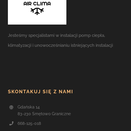
Jesteśmy specjalistami w instalacji pomp ciepła,
klimatyzacji i unowocześnianiu istniejących instalacji
SKONTAKUJ SIĘ Z NAMI
Gdańska 14
83-230 Smętowo Graniczne
668-125-018