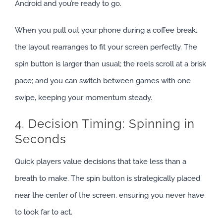
Android and you’re ready to go.
When you pull out your phone during a coffee break,
the layout rearranges to fit your screen perfectly. The
spin button is larger than usual; the reels scroll at a brisk
pace; and you can switch between games with one
swipe, keeping your momentum steady.
4. Decision Timing: Spinning in
Seconds
Quick players value decisions that take less than a
breath to make. The spin button is strategically placed
near the center of the screen, ensuring you never have
to look far to act.