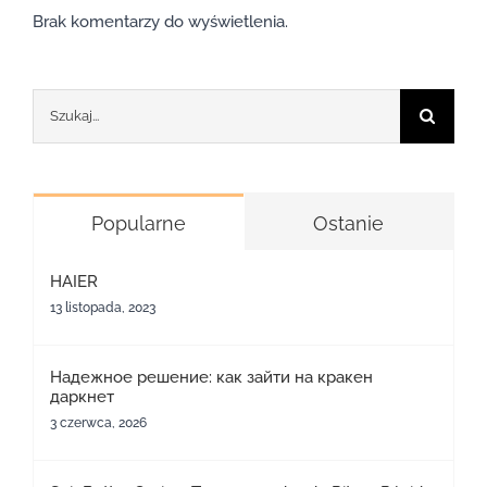
Brak komentarzy do wyświetlenia.
Szukaj
Popularne
Ostanie
HAIER
13 listopada, 2023
Надежное решение: как зайти на кракен
даркнет
3 czerwca, 2026