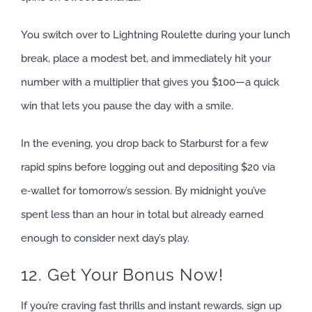
You switch over to Lightning Roulette during your lunch
break, place a modest bet, and immediately hit your
number with a multiplier that gives you $100—a quick
win that lets you pause the day with a smile.
In the evening, you drop back to Starburst for a few
rapid spins before logging out and depositing $20 via
e‑wallet for tomorrow’s session. By midnight you’ve
spent less than an hour in total but already earned
enough to consider next day’s play.
12. Get Your Bonus Now!
If you’re craving fast thrills and instant rewards, sign up