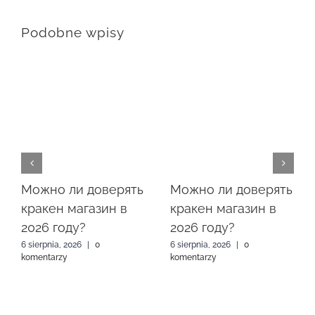
Podobne wpisy
Можно ли доверять
Можно ли доверять
кракен магазин в
кракен магазин в
2026 году?
2026 году?
6 sierpnia, 2026
|
0
6 sierpnia, 2026
|
0
komentarzy
komentarzy