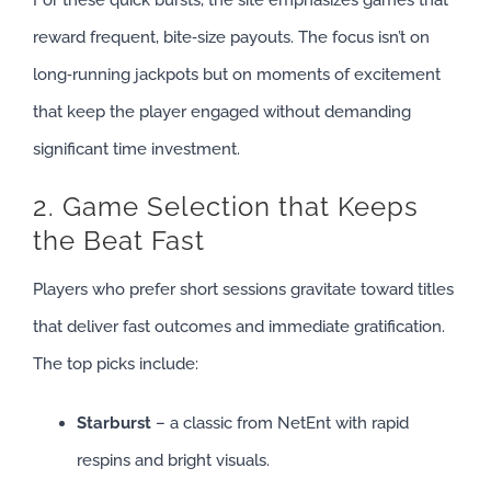
For these quick bursts, the site emphasizes games that
reward frequent, bite‑size payouts. The focus isn’t on
long‑running jackpots but on moments of excitement
that keep the player engaged without demanding
significant time investment.
2. Game Selection that Keeps
the Beat Fast
Players who prefer short sessions gravitate toward titles
that deliver fast outcomes and immediate gratification.
The top picks include:
Starburst
– a classic from NetEnt with rapid
respins and bright visuals.