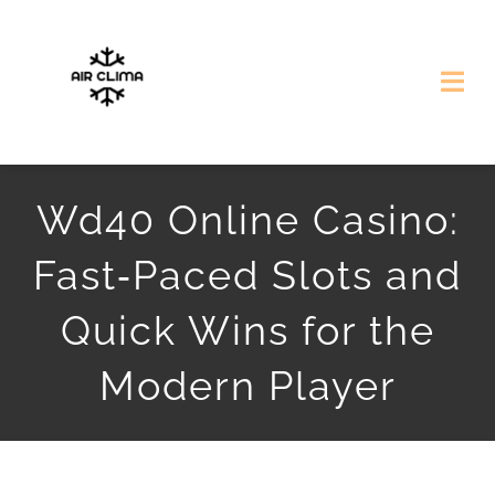
Przejdź
do
Togg
zawartości
Navi
Strona Główna
Wd40 Online Casino:
Nasze Realizacje
Fast‑Paced Slots and
Darmowa Wycena
Quick Wins for the
Modern Player