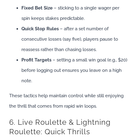
Fixed Bet Size
– sticking to a single wager per
spin keeps stakes predictable.
Quick Stop Rules
– after a set number of
consecutive losses (say five), players pause to
reassess rather than chasing losses.
Profit Targets
– setting a small win goal (e.g., $20)
before logging out ensures you leave on a high
note.
These tactics help maintain control while still enjoying
the thrill that comes from rapid win loops.
6. Live Roulette & Lightning
Roulette: Quick Thrills