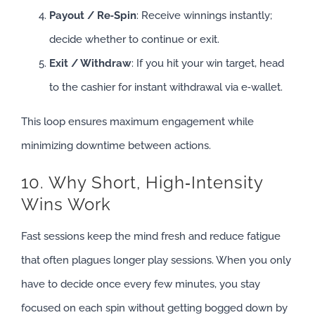
Payout / Re‑Spin
: Receive winnings instantly;
decide whether to continue or exit.
Exit / Withdraw
: If you hit your win target, head
to the cashier for instant withdrawal via e‑wallet.
This loop ensures maximum engagement while
minimizing downtime between actions.
10. Why Short, High‑Intensity
Wins Work
Fast sessions keep the mind fresh and reduce fatigue
that often plagues longer play sessions. When you only
have to decide once every few minutes, you stay
focused on each spin without getting bogged down by