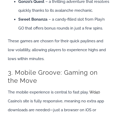
Gonzo’s Quest
– a thrilling adventure that resolves
quickly thanks to its avalanche mechanic.
Sweet Bonanza
– a candy‑filled slot from Play’n
GO that offers bonus rounds in just a few spins.
These games are chosen for their quick paylines and
low volatility, allowing players to experience highs and
lows within minutes.
3. Mobile Groove: Gaming on
the Move
The mobile experience is central to fast play.
Wd40
Casino’s site is fully responsive, meaning no extra app
downloads are needed—just a browser on iOS or