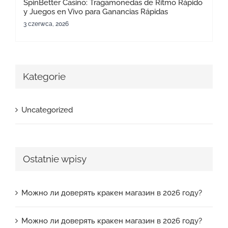
SpinBetter Casino: Tragamonedas de Ritmo Rápido
y Juegos en Vivo para Ganancias Rápidas
3 czerwca, 2026
Kategorie
Uncategorized
Ostatnie wpisy
Можно ли доверять кракен магазин в 2026 году?
Можно ли доверять кракен магазин в 2026 году?