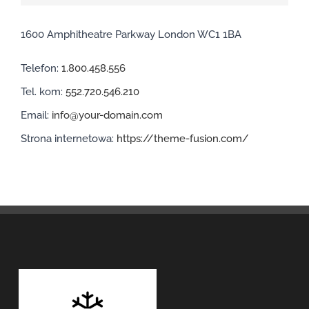
1600 Amphitheatre Parkway London WC1 1BA
Telefon:
1.800.458.556
Tel. kom:
552.720.546.210
Email:
info@your-domain.com
Strona internetowa:
https://theme-fusion.com/