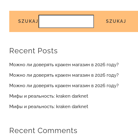
SZUKAJ
SZUKAJ
Recent Posts
Можно ли доверять кракен магазин в 2026 году?
Можно ли доверять кракен магазин в 2026 году?
Можно ли доверять кракен магазин в 2026 году?
Мифы и реальность: kraken darknet
Мифы и реальность: kraken darknet
Recent Comments