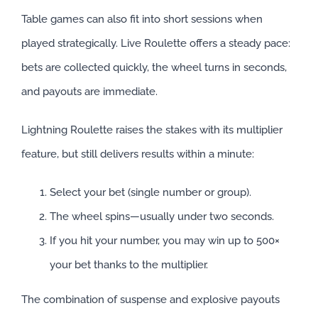
Table games can also fit into short sessions when
played strategically. Live Roulette offers a steady pace:
bets are collected quickly, the wheel turns in seconds,
and payouts are immediate.
Lightning Roulette raises the stakes with its multiplier
feature, but still delivers results within a minute:
Select your bet (single number or group).
The wheel spins—usually under two seconds.
If you hit your number, you may win up to 500×
your bet thanks to the multiplier.
The combination of suspense and explosive payouts