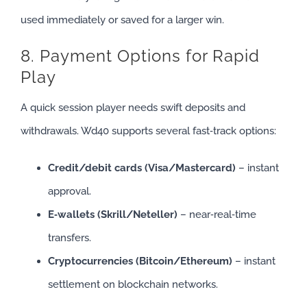
used immediately or saved for a larger win.
8. Payment Options for Rapid
Play
A quick session player needs swift deposits and
withdrawals. Wd40 supports several fast‑track options:
Credit/debit cards (Visa/Mastercard)
– instant
approval.
E‑wallets (Skrill/Neteller)
– near‑real‑time
transfers.
Cryptocurrencies (Bitcoin/Ethereum)
– instant
settlement on blockchain networks.