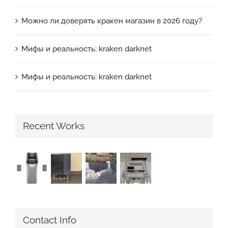
Можно ли доверять кракен магазин в 2026 году?
Мифы и реальность: kraken darknet
Мифы и реальность: kraken darknet
Recent Works
Contact Info