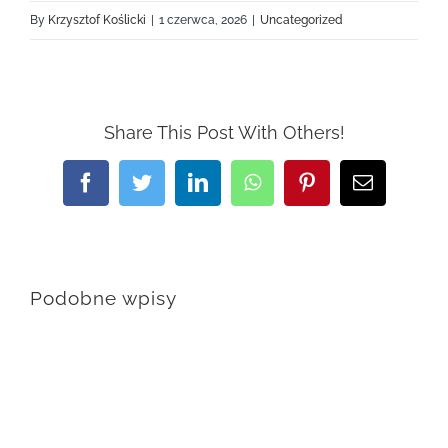
By
Krzysztof Koślicki
|
1 czerwca, 2026
|
Uncategorized
Share This Post With Others!
Facebook
Twitter
LinkedIn
WhatsApp
Pinterest
Email
Podobne wpisy