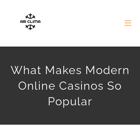
Przejdź
do
Togg
zawartości
Navi
Strona Główna
What Makes Modern
Nasze Realizacje
Online Casinos So
Darmowa Wycena
Popular