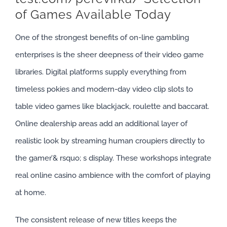
of Games Available Today
One of the strongest benefits of on-line gambling
enterprises is the sheer deepness of their video game
libraries. Digital platforms supply everything from
timeless pokies and modern-day video clip slots to
table video games like blackjack, roulette and baccarat.
Online dealership areas add an additional layer of
realistic look by streaming human croupiers directly to
the gamer’& rsquo; s display. These workshops integrate
real online casino ambience with the comfort of playing
at home.
The consistent release of new titles keeps the