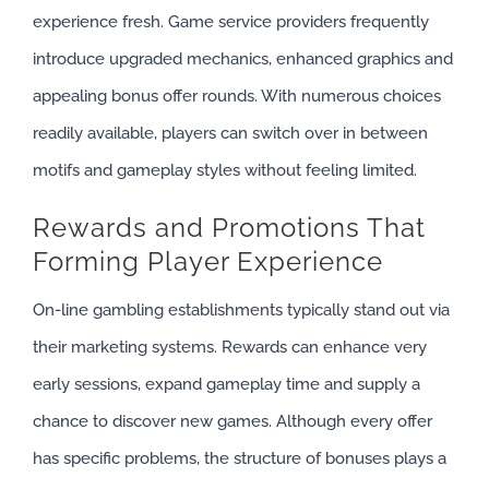
experience fresh. Game service providers frequently
introduce upgraded mechanics, enhanced graphics and
appealing bonus offer rounds. With numerous choices
readily available, players can switch over in between
motifs and gameplay styles without feeling limited.
Rewards and Promotions That
Forming Player Experience
On-line gambling establishments typically stand out via
their marketing systems. Rewards can enhance very
early sessions, expand gameplay time and supply a
chance to discover new games. Although every offer
has specific problems, the structure of bonuses plays a