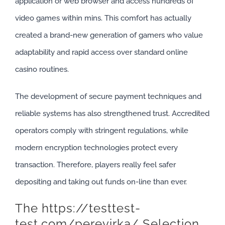
application or web browser and access hundreds of
video games within mins. This comfort has actually
created a brand-new generation of gamers who value
adaptability and rapid access over standard online
casino routines.
The development of secure payment techniques and
reliable systems has also strengthened trust. Accredited
operators comply with stringent regulations, while
modern encryption technologies protect every
transaction. Therefore, players really feel safer
depositing and taking out funds on-line than ever.
The
https://testtest-
test.com/perevirka/
Selection