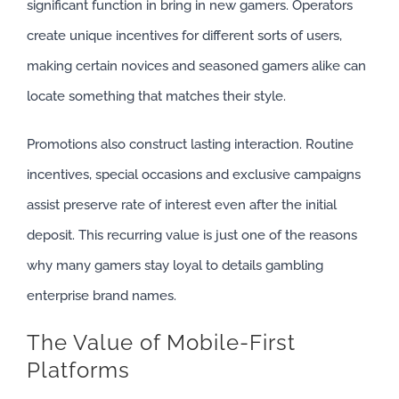
significant function in bring in new gamers. Operators
create unique incentives for different sorts of users,
making certain novices and seasoned gamers alike can
locate something that matches their style.
Promotions also construct lasting interaction. Routine
incentives, special occasions and exclusive campaigns
assist preserve rate of interest even after the initial
deposit. This recurring value is just one of the reasons
why many gamers stay loyal to details gambling
enterprise brand names.
The Value of Mobile-First
Platforms