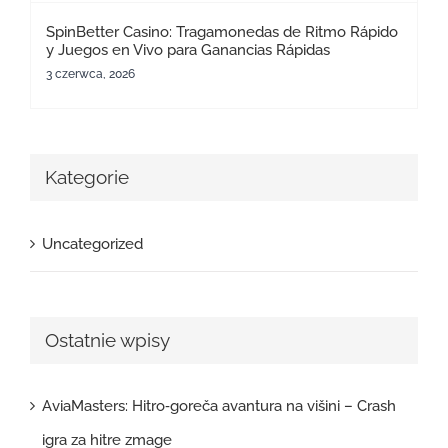
SpinBetter Casino: Tragamonedas de Ritmo Rápido
y Juegos en Vivo para Ganancias Rápidas
3 czerwca, 2026
Kategorie
Uncategorized
Ostatnie wpisy
AviaMasters: Hitro‑goreča avantura na višini – Crash
igra za hitre zmage