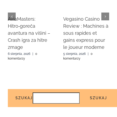
AviaMasters:
Vegasino Casino
Hitro‑goreča
Review : Machines à
avantura na višini –
sous rapides et
Crash igra za hitre
gains express pour
zmage
le joueur moderne
6 sierpnia, 2026
|
0
5 sierpnia, 2026
|
0
komentarzy
komentarzy
SZUKAJ
SZUKAJ