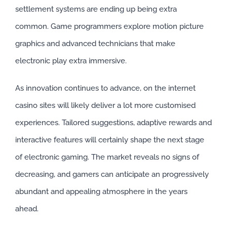
settlement systems are ending up being extra
common. Game programmers explore motion picture
graphics and advanced technicians that make
electronic play extra immersive.
As innovation continues to advance, on the internet
casino sites will likely deliver a lot more customised
experiences. Tailored suggestions, adaptive rewards and
interactive features will certainly shape the next stage
of electronic gaming. The market reveals no signs of
decreasing, and gamers can anticipate an progressively
abundant and appealing atmosphere in the years
ahead.