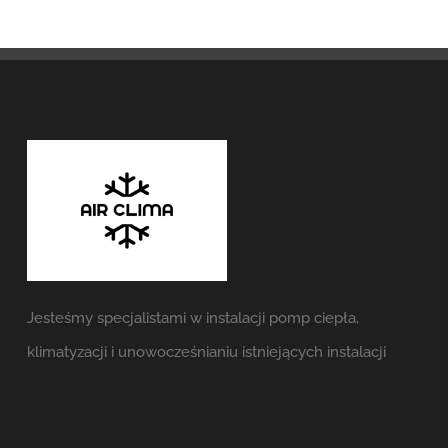
Jesteśmy specjalistami w instalacji pomp ciepła,
klimatyzacji i unowocześnianiu istniejących instalacji