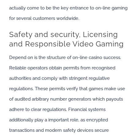
actually come to be the key entrance to on-line gaming
for several customers worldwide.
Safety and security, Licensing
and Responsible Video Gaming
Depend on is the structure of on-line casino success.
Reliable operators obtain permits from recognised
authorities and comply with stringent regulative
regulations. These permits verify that games make use
of audited arbitrary number generators which payouts
adhere to clear regulations. Financial systems
additionally play a important role, as encrypted
transactions and modern safety devices secure