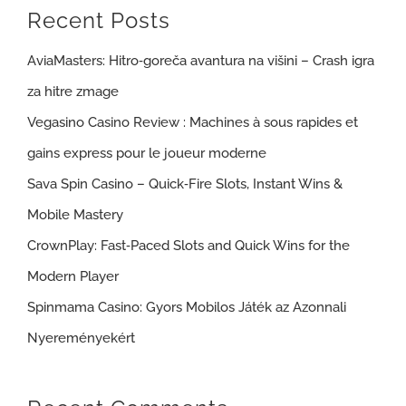
Recent Posts
AviaMasters: Hitro‑goreča avantura na višini – Crash igra
za hitre zmage
Vegasino Casino Review : Machines à sous rapides et
gains express pour le joueur moderne
Sava Spin Casino – Quick‑Fire Slots, Instant Wins &
Mobile Mastery
CrownPlay: Fast‑Paced Slots and Quick Wins for the
Modern Player
Spinmama Casino: Gyors Mobilos Játék az Azonnali
Nyereményekért