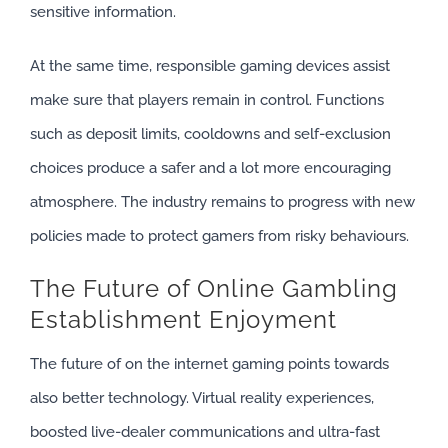
sensitive information.
At the same time, responsible gaming devices assist
make sure that players remain in control. Functions
such as deposit limits, cooldowns and self-exclusion
choices produce a safer and a lot more encouraging
atmosphere. The industry remains to progress with new
policies made to protect gamers from risky behaviours.
The Future of Online Gambling
Establishment Enjoyment
The future of on the internet gaming points towards
also better technology. Virtual reality experiences,
boosted live-dealer communications and ultra-fast