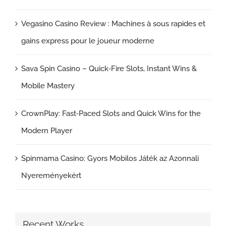
Vegasino Casino Review : Machines à sous rapides et
gains express pour le joueur moderne
Sava Spin Casino – Quick‑Fire Slots, Instant Wins &
Mobile Mastery
CrownPlay: Fast‑Paced Slots and Quick Wins for the
Modern Player
Spinmama Casino: Gyors Mobilos Játék az Azonnali
Nyereményekért
Recent Works