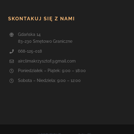
SKONTAKUJ SIĘ Z NAMI
Gdańska 14
83-230 Smętowo Graniczne
668-125-018
airclimakrzysztof@gmail.com
Poniedziałek – Piątek: 9:00 – 18:00
Sobota – Niedziela: 9:00 – 12:00