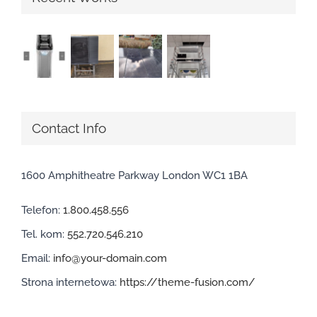
Contact Info
1600 Amphitheatre Parkway London WC1 1BA
Telefon:
1.800.458.556
Tel. kom:
552.720.546.210
Email:
info@your-domain.com
Strona internetowa:
https://theme-fusion.com/