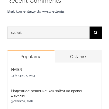
Recent Comments
Brak komentarzy do wyświetlenia.
Szukaj
Popularne
Ostanie
HAIER
13 listopada, 2023
Надежное решение: как зайти на кракен
даркнет
3 czerwca, 2026