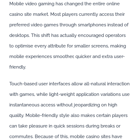
Mobile video gaming has changed the entire online
casino site market. Most players currently access their
preferred video games through smartphones instead of
desktops. This shift has actually encouraged operators
to optimise every attribute for smaller screens, making
mobile experiences smoother, quicker and extra user-
friendly.
Touch-based user interfaces allow all-natural interaction
with games, while light-weight application variations use
instantaneous access without jeopardizing on high
quality. Mobile-friendly style also makes certain players
can take pleasure in quick sessions during breaks or
commutes. Because of this, mobile casino sites have