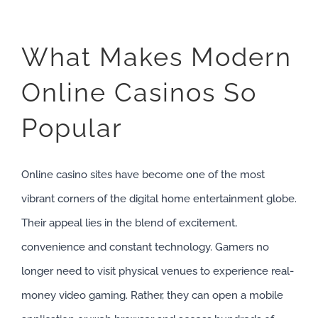
What Makes Modern
Online Casinos So
Popular
Online casino sites have become one of the most
vibrant corners of the digital home entertainment globe.
Their appeal lies in the blend of excitement,
convenience and constant technology. Gamers no
longer need to visit physical venues to experience real-
money video gaming. Rather, they can open a mobile