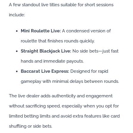
A few standout live titles suitable for short sessions
include:
Mini Roulette Live:
A condensed version of
roulette that finishes rounds quickly.
Straight Blackjack Live:
No side bets—just fast
hands and immediate payouts.
Baccarat Live Express:
Designed for rapid
gameplay with minimal delays between rounds.
The live dealer adds authenticity and engagement
without sacrificing speed, especially when you opt for
limited betting limits and avoid extra features like card
shuffling or side bets.