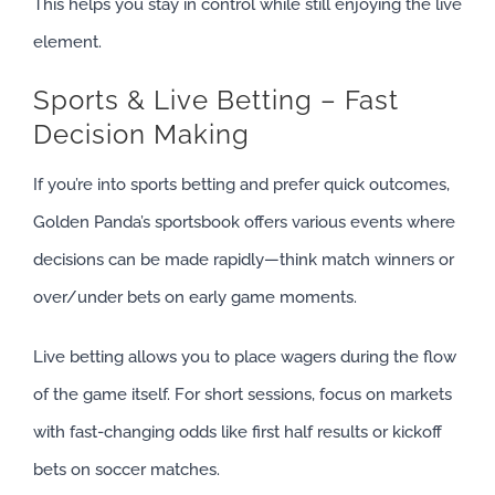
This helps you stay in control while still enjoying the live
element.
Sports & Live Betting – Fast
Decision Making
If you’re into sports betting and prefer quick outcomes,
Golden Panda’s sportsbook offers various events where
decisions can be made rapidly—think match winners or
over/under bets on early game moments.
Live betting allows you to place wagers during the flow
of the game itself. For short sessions, focus on markets
with fast-changing odds like first half results or kickoff
bets on soccer matches.