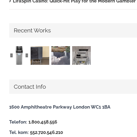
LiraSpin Casino: Quick‑Hit Play for the Modern Gambler
Recent Works
Contact Info
1600 Amphitheatre Parkway London WC1 1BA
Telefon:
1.800.458.556
Tel. kom:
552.720.546.210