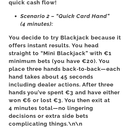
quick cash flow!
Scenario 2 – “Quick Card Hand”
(4 minutes):
You decide to try Blackjack because it
offers instant results. You head
straight to “Mini Blackjack” with €1
minimum bets (you have €20). You
place three hands back‑to‑back—each
hand takes about 45 seconds
including dealer actions. After three
hands you’ve spent €3 and have either
won €6 or lost €3. You then exit at
4 minutes total—no lingering
decisions or extra side bets
complicating things.\n\n