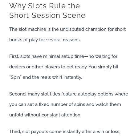
Why Slots Rule the
Short‑Session Scene
The slot machine is the undisputed champion for short
bursts of play for several reasons.
First, slots have minimal setup time—no waiting for
dealers or other players to get ready. You simply hit
“Spin” and the reels whirl instantly.
Second, many slot titles feature autoplay options where
you can set a fixed number of spins and watch them
unfold without constant attention.
Third, slot payouts come instantly after a win or loss;