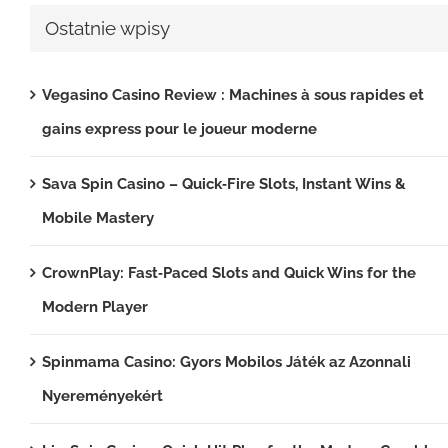
Ostatnie wpisy
Vegasino Casino Review : Machines à sous rapides et
gains express pour le joueur moderne
Sava Spin Casino – Quick‑Fire Slots, Instant Wins &
Mobile Mastery
CrownPlay: Fast‑Paced Slots and Quick Wins for the
Modern Player
Spinmama Casino: Gyors Mobilos Játék az Azonnali
Nyereményekért