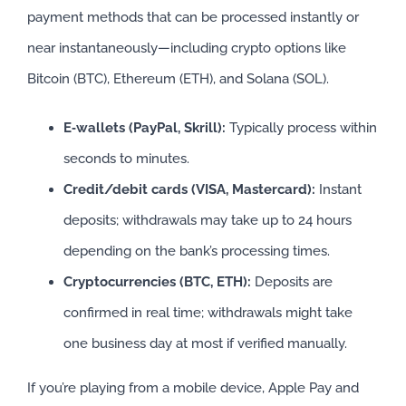
payment methods that can be processed instantly or
near instantaneously—including crypto options like
Bitcoin (BTC), Ethereum (ETH), and Solana (SOL).
E‑wallets (PayPal, Skrill):
Typically process within
seconds to minutes.
Credit/debit cards (VISA, Mastercard):
Instant
deposits; withdrawals may take up to 24 hours
depending on the bank’s processing times.
Cryptocurrencies (BTC, ETH):
Deposits are
confirmed in real time; withdrawals might take
one business day at most if verified manually.
If you’re playing from a mobile device, Apple Pay and