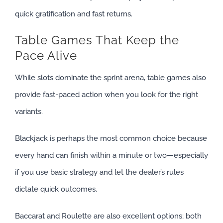
quick gratification and fast returns.
Table Games That Keep the
Pace Alive
While slots dominate the sprint arena, table games also
provide fast-paced action when you look for the right
variants.
Blackjack is perhaps the most common choice because
every hand can finish within a minute or two—especially
if you use basic strategy and let the dealer’s rules
dictate quick outcomes.
Baccarat and Roulette are also excellent options; both