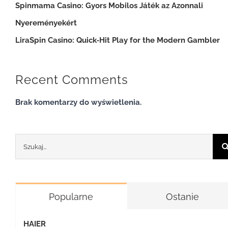
Spinmama Casino: Gyors Mobilos Játék az Azonnali
Nyereményekért
LiraSpin Casino: Quick‑Hit Play for the Modern Gambler
Recent Comments
Brak komentarzy do wyświetlenia.
Szukaj
Popularne
Ostanie
HAIER