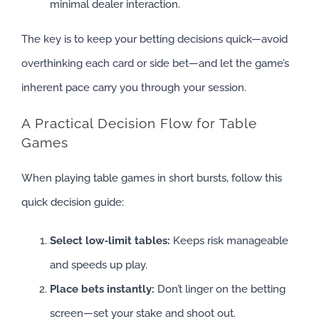
minimal dealer interaction.
The key is to keep your betting decisions quick—avoid
overthinking each card or side bet—and let the game’s
inherent pace carry you through your session.
A Practical Decision Flow for Table
Games
When playing table games in short bursts, follow this
quick decision guide:
Select low‑limit tables:
Keeps risk manageable
and speeds up play.
Place bets instantly:
Don’t linger on the betting
screen—set your stake and shoot out.