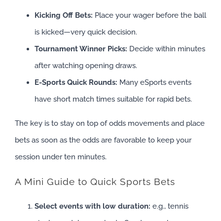
Kicking Off Bets:
Place your wager before the ball
is kicked—very quick decision.
Tournament Winner Picks:
Decide within minutes
after watching opening draws.
E-Sports Quick Rounds:
Many eSports events
have short match times suitable for rapid bets.
The key is to stay on top of odds movements and place
bets as soon as the odds are favorable to keep your
session under ten minutes.
A Mini Guide to Quick Sports Bets
Select events with low duration:
e.g., tennis