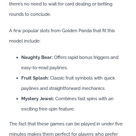
there’s no need to wait for card dealing or betting
rounds to conclude.
A few popular slots from Golden Panda that fit this
model include:
Naughty Bear:
Offers rapid bonus triggers and
easy-to-read paylines.
Fruit Splash:
Classic fruit symbols with quick
paylines and straightforward mechanics.
Mystery Jewel:
Combines fast spins with an
exciting free‑spin feature.
The fact that these games can be played in under five
minutes makes them perfect for players who prefer