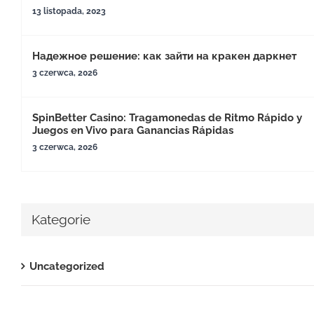
13 listopada, 2023
Надежное решение: как зайти на кракен даркнет
3 czerwca, 2026
SpinBetter Casino: Tragamonedas de Ritmo Rápido y
Juegos en Vivo para Ganancias Rápidas
3 czerwca, 2026
Kategorie
Uncategorized