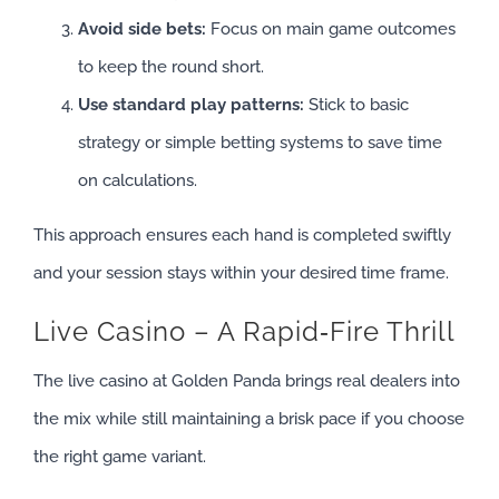
Avoid side bets:
Focus on main game outcomes
to keep the round short.
Use standard play patterns:
Stick to basic
strategy or simple betting systems to save time
on calculations.
This approach ensures each hand is completed swiftly
and your session stays within your desired time frame.
Live Casino – A Rapid‑Fire Thrill
The live casino at Golden Panda brings real dealers into
the mix while still maintaining a brisk pace if you choose
the right game variant.