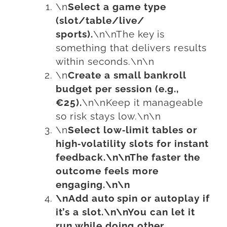
\n
Select a game type
(slot/table/live/
sports).
\n\nThe key is
something that delivers results
within seconds.\n\n
\n
Create a small bankroll
budget per session (e.g.,
€25).
\n\nKeep it manageable
so risk stays low.\n\n
\n
Select low‑limit tables or
high‑volatility slots for instant
feedback.\n\nThe faster the
outcome feels more
engaging.\n\n
\n
Add auto spin or autoplay if
it’s a slot.\n\nYou can let it
run while doing other