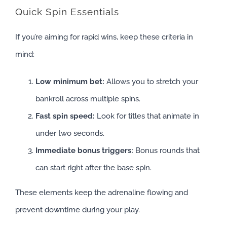
Quick Spin Essentials
If you’re aiming for rapid wins, keep these criteria in
mind:
Low minimum bet:
Allows you to stretch your
bankroll across multiple spins.
Fast spin speed:
Look for titles that animate in
under two seconds.
Immediate bonus triggers:
Bonus rounds that
can start right after the base spin.
These elements keep the adrenaline flowing and
prevent downtime during your play.