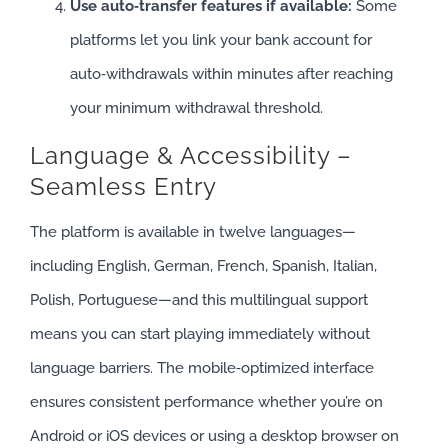
Use auto‑transfer features if available:
Some
platforms let you link your bank account for
auto‑withdrawals within minutes after reaching
your minimum withdrawal threshold.
Language & Accessibility –
Seamless Entry
The platform is available in twelve languages—
including English, German, French, Spanish, Italian,
Polish, Portuguese—and this multilingual support
means you can start playing immediately without
language barriers. The mobile‑optimized interface
ensures consistent performance whether you’re on
Android or iOS devices or using a desktop browser on