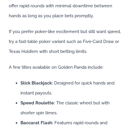
offer rapid rounds with minimal downtime between
hands as long as you place bets promptly.
If you prefer poker-like excitement but still want speed,
try a fast‑table poker variant such as Five‑Card Draw or
Texas Hold’em with short betting limits.
A few titles available on Golden Panda include:
Slick Blackjack:
Designed for quick hands and
instant payouts.
Speed Roulette:
The classic wheel but with
shorter spin times.
Baccarat Flash:
Features rapid rounds and