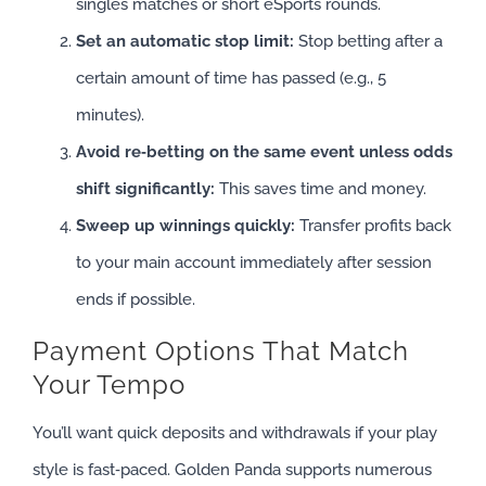
singles matches or short eSports rounds.
Set an automatic stop limit:
Stop betting after a
certain amount of time has passed (e.g., 5
minutes).
Avoid re‑betting on the same event unless odds
shift significantly:
This saves time and money.
Sweep up winnings quickly:
Transfer profits back
to your main account immediately after session
ends if possible.
Payment Options That Match
Your Tempo
You’ll want quick deposits and withdrawals if your play
style is fast‑paced. Golden Panda supports numerous