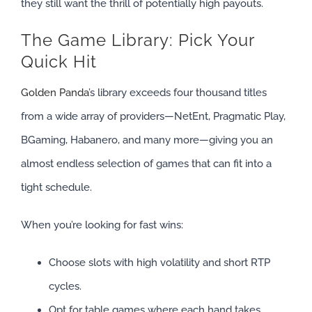
they still want the thrill of potentially high payouts.
The Game Library: Pick Your
Quick Hit
Golden Panda
’s library exceeds four thousand titles
from a wide array of providers—NetEnt, Pragmatic Play,
BGaming, Habanero, and many more—giving you an
almost endless selection of games that can fit into a
tight schedule.
When you’re looking for fast wins:
Choose slots with high volatility and short RTP
cycles.
Opt for table games where each hand takes