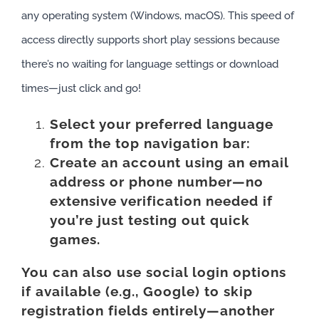
any operating system (Windows, macOS). This speed of
access directly supports short play sessions because
there’s no waiting for language settings or download
times—just click and go!
Select your preferred language
from the top navigation bar:
Create an account using an email
address or phone number—no
extensive verification needed if
you’re just testing out quick
games.
You can also use social login options
if available (e.g., Google) to skip
registration fields entirely—another