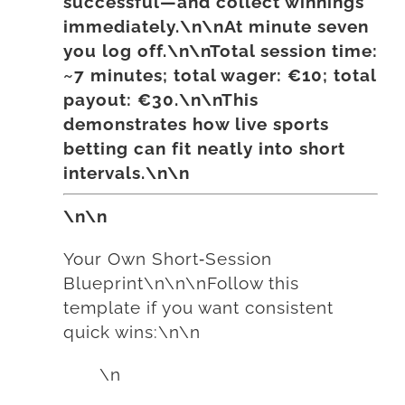
successful—and collect winnings
immediately.\n\nAt minute seven
you log off.\n\nTotal session time:
~7 minutes; total wager: €10; total
payout: €30.\n\nThis
demonstrates how live sports
betting can fit neatly into short
intervals.\n\n
\n\n
Your Own Short‑Session
Blueprint\n\n\nFollow this
template if you want consistent
quick wins:\n\n
\n