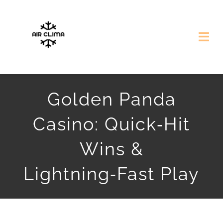
Przejdź
do
Togg
zawartości
Navi
Strona Główna
Golden Panda
Nasze Realizacje
Casino: Quick‑Hit
Darmowa Wycena
Wins &
Lightning‑Fast Play