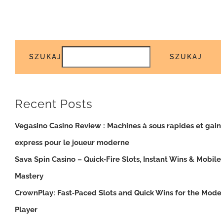
SZUKAJ
SZUKAJ
Recent Posts
Vegasino Casino Review : Machines à sous rapides et gain
express pour le joueur moderne
Sava Spin Casino – Quick‑Fire Slots, Instant Wins & Mobile
Mastery
CrownPlay: Fast‑Paced Slots and Quick Wins for the Mod
Player