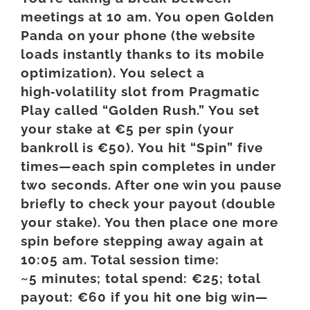
meetings at 10 am. You open Golden
Panda on your phone (the website
loads instantly thanks to its mobile
optimization). You select a
high‑volatility slot from Pragmatic
Play called “Golden Rush.” You set
your stake at €5 per spin (your
bankroll is €50). You hit “Spin” five
times—each spin completes in under
two seconds. After one win you pause
briefly to check your payout (double
your stake). You then place one more
spin before stepping away again at
10:05 am. Total session time:
~5 minutes; total spend: €25; total
payout: €60 if you hit one big win—