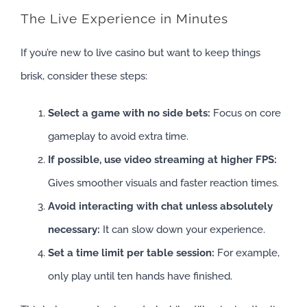
The Live Experience in Minutes
If you’re new to live casino but want to keep things
brisk, consider these steps:
Select a game with no side bets:
Focus on core
gameplay to avoid extra time.
If possible, use video streaming at higher FPS:
Gives smoother visuals and faster reaction times.
Avoid interacting with chat unless absolutely
necessary:
It can slow down your experience.
Set a time limit per table session:
For example,
only play until ten hands have finished.