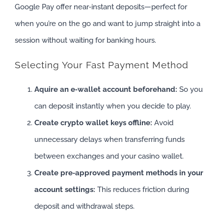
Google Pay offer near‑instant deposits—perfect for
when you’re on the go and want to jump straight into a
session without waiting for banking hours.
Selecting Your Fast Payment Method
Aquire an e‑wallet account beforehand:
So you
can deposit instantly when you decide to play.
Create crypto wallet keys offline:
Avoid
unnecessary delays when transferring funds
between exchanges and your casino wallet.
Create pre‑approved payment methods in your
account settings:
This reduces friction during
deposit and withdrawal steps.