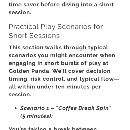
time saver before diving into a short
session.
Practical Play Scenarios for
Short Sessions
This section walks through typical
scenarios you might encounter when
engaging in short bursts of play at
Golden Panda. We’ll cover decision
timing, risk control, and typical flow—
all within under ten minutes per
session.
Scenario 1 – “Coffee Break Spin”
(5 minutes):
You’re taking a break between