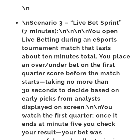
\n
\n
Scenario 3 – “Live Bet Sprint”
(7 minutes):\n
\n\n\nYou open
Live Betting during an eSports
tournament match that lasts
about ten minutes total. You place
an over/under bet on the first
quarter score before the match
starts—taking no more than
30 seconds to decide based on
early picks from analysts
displayed on screen.\n\nYou
watch the first quarter; once it
ends at minute five you check
your result—your bet was