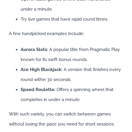
under a minute.
Try live games that have rapid round times.
A few handpicked examples include:
Aurora Slots:
A popular title from Pragmatic Play
known for its swift bonus rounds.
Ace High Blackjack:
A version that finishes every
round within 30 seconds.
Speed Roulette:
Offers a spinning wheel that
completes in under a minute.
With such variety, you can switch between games
without losing the pace you need for short sessions.