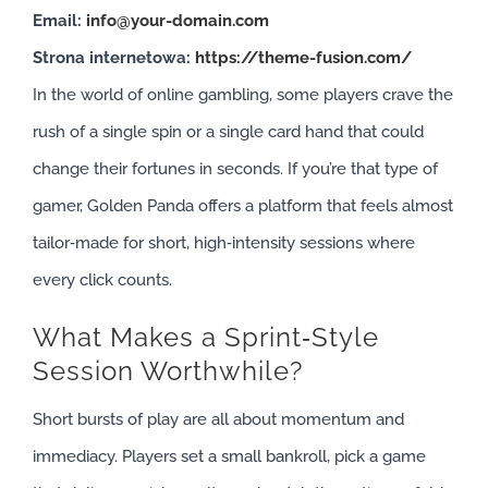
Email:
info@your-domain.com
Strona internetowa:
https://theme-fusion.com/
In the world of online gambling, some players crave the
rush of a single spin or a single card hand that could
change their fortunes in seconds. If you’re that type of
gamer, Golden Panda offers a platform that feels almost
tailor‑made for short, high‑intensity sessions where
every click counts.
What Makes a Sprint‑Style
Session Worthwhile?
Short bursts of play are all about momentum and
immediacy. Players set a small bankroll, pick a game