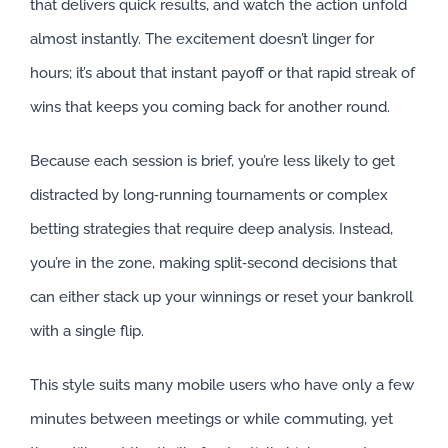
that delivers quick results, and watch the action unfold
almost instantly. The excitement doesn’t linger for
hours; it’s about that instant payoff or that rapid streak of
wins that keeps you coming back for another round.
Because each session is brief, you’re less likely to get
distracted by long‑running tournaments or complex
betting strategies that require deep analysis. Instead,
you’re in the zone, making split‑second decisions that
can either stack up your winnings or reset your bankroll
with a single flip.
This style suits many mobile users who have only a few
minutes between meetings or while commuting, yet