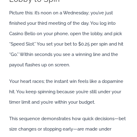
Picture this: it’s noon on a Wednesday; you’ve just
finished your third meeting of the day. You log into
Casino Bello on your phone, open the lobby, and pick
“Speed Slot.” You set your bet to $0.25 per spin and hit
“Go.” Within seconds you see a winning line and the
payout flashes up on screen.
Your heart races; the instant win feels like a dopamine
hit. You keep spinning because you’re still under your
timer limit and you’re within your budget.
This sequence demonstrates how quick decisions—bet
size changes or stopping early—are made under