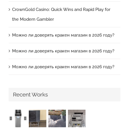
CrownGold Casino: Quick Wins and Rapid Play for
the Modern Gambler
Можно ли доверять кракен магазин в 2026 году?
Можно ли доверять кракен магазин в 2026 году?
Можно ли доверять кракен магазин в 2026 году?
Recent Works