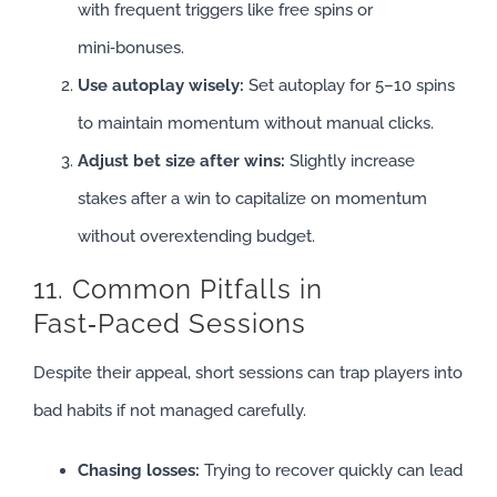
with frequent triggers like free spins or
mini‑bonuses.
Use autoplay wisely:
Set autoplay for 5–10 spins
to maintain momentum without manual clicks.
Adjust bet size after wins:
Slightly increase
stakes after a win to capitalize on momentum
without overextending budget.
11. Common Pitfalls in
Fast‑Paced Sessions
Despite their appeal, short sessions can trap players into
bad habits if not managed carefully.
Chasing losses:
Trying to recover quickly can lead