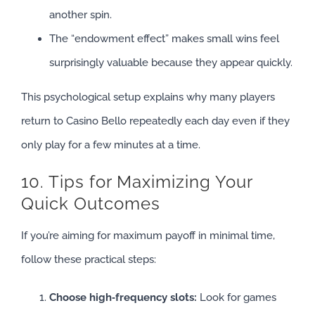
another spin.
The “endowment effect” makes small wins feel
surprisingly valuable because they appear quickly.
This psychological setup explains why many players
return to Casino Bello repeatedly each day even if they
only play for a few minutes at a time.
10. Tips for Maximizing Your
Quick Outcomes
If you’re aiming for maximum payoff in minimal time,
follow these practical steps:
Choose high‑frequency slots:
Look for games