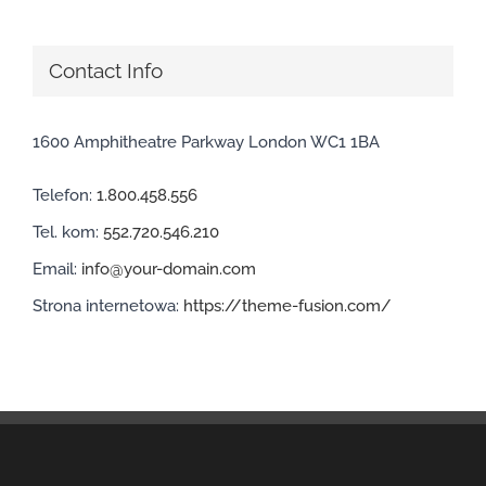
Contact Info
1600 Amphitheatre Parkway London WC1 1BA
Telefon:
1.800.458.556
Tel. kom:
552.720.546.210
Email:
info@your-domain.com
Strona internetowa:
https://theme-fusion.com/