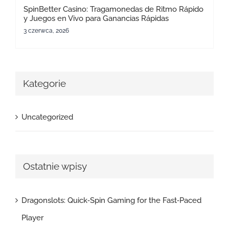
SpinBetter Casino: Tragamonedas de Ritmo Rápido
y Juegos en Vivo para Ganancias Rápidas
3 czerwca, 2026
Kategorie
Uncategorized
Ostatnie wpisy
Dragonslots: Quick‑Spin Gaming for the Fast‑Paced
Player