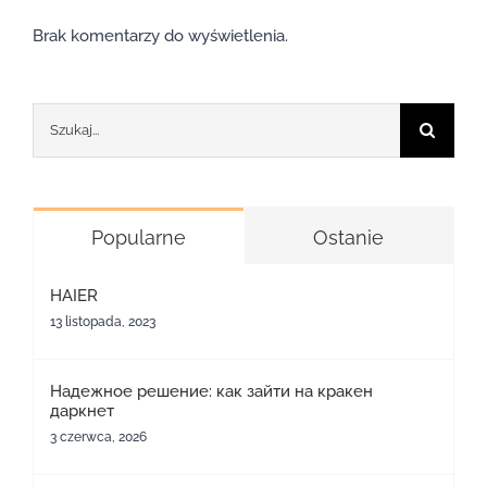
Brak komentarzy do wyświetlenia.
Szukaj
Popularne
Ostanie
HAIER
13 listopada, 2023
Надежное решение: как зайти на кракен
даркнет
3 czerwca, 2026