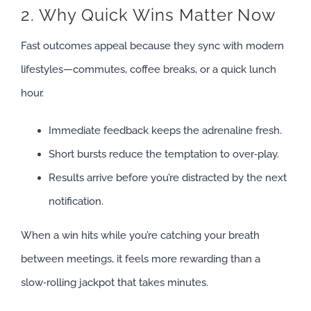
2. Why Quick Wins Matter Now
Fast outcomes appeal because they sync with modern
lifestyles—commutes, coffee breaks, or a quick lunch
hour.
Immediate feedback keeps the adrenaline fresh.
Short bursts reduce the temptation to over‑play.
Results arrive before you’re distracted by the next
notification.
When a win hits while you’re catching your breath
between meetings, it feels more rewarding than a
slow‑rolling jackpot that takes minutes.