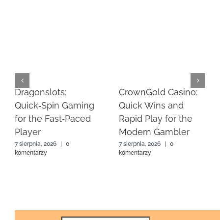
Dragonslots:
CrownGold Casino:
Quick‑Spin Gaming
Quick Wins and
for the Fast‑Paced
Rapid Play for the
Player
Modern Gambler
7 sierpnia, 2026
|
0
7 sierpnia, 2026
|
0
komentarzy
komentarzy