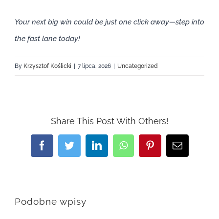
Your next big win could be just one click away—step into
the fast lane today!
By
Krzysztof Koślicki
|
7 lipca, 2026
|
Uncategorized
Share This Post With Others!
Facebook
Twitter
LinkedIn
WhatsApp
Pinterest
Email
Podobne wpisy