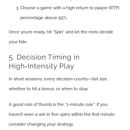
Choose a game with a high return‑to‑player (RTP)
percentage above 95%.
Once you’re ready, hit “Spin” and let the reels decide
your fate.
5. Decision Timing in
High‑Intensity Play
In short sessions, every decision counts—bet size,
whether to hit a bonus, or when to stop.
A good rule of thumb is the “1‑minute rule”: if you
haven’t seen a win in five spins within the first minute,
consider changing your strategy.