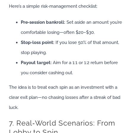
Here’s a simple risk‑management checklist:
Pre‑session bankroll:
Set aside an amount you’re
comfortable losing—often $20–$30.
Stop‑loss point:
If you lose 50% of that amount,
stop playing.
Payout target:
Aim for a 1:1 or 1:2 return before
you consider cashing out.
The idea is to treat each spin as an investment with a
clear exit plan—no chasing losses after a streak of bad
luck.
7. Real‑World Scenarios: From
Lobby to Spin