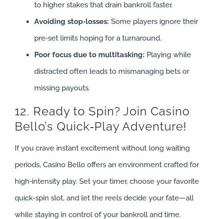
to higher stakes that drain bankroll faster.
Avoiding stop‑losses:
Some players ignore their
pre‑set limits hoping for a turnaround.
Poor focus due to multitasking:
Playing while
distracted often leads to mismanaging bets or
missing payouts.
12. Ready to Spin? Join Casino
Bello’s Quick‑Play Adventure!
If you crave instant excitement without long waiting
periods, Casino Bello offers an environment crafted for
high‑intensity play. Set your timer, choose your favorite
quick‑spin slot, and let the reels decide your fate—all
while staying in control of your bankroll and time.