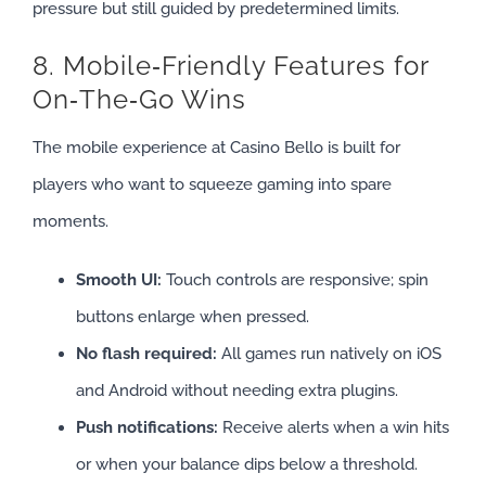
pressure but still guided by predetermined limits.
8. Mobile‑Friendly Features for
On‑The‑Go Wins
The mobile experience at Casino Bello is built for
players who want to squeeze gaming into spare
moments.
Smooth UI:
Touch controls are responsive; spin
buttons enlarge when pressed.
No flash required:
All games run natively on iOS
and Android without needing extra plugins.
Push notifications:
Receive alerts when a win hits
or when your balance dips below a threshold.