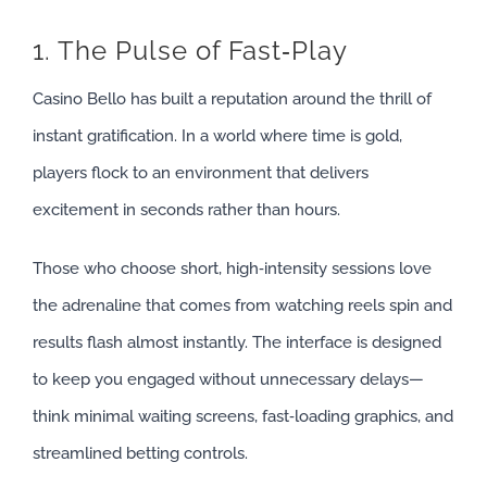
1. The Pulse of Fast‑Play
Casino Bello has built a reputation around the thrill of
instant gratification. In a world where time is gold,
players flock to an environment that delivers
excitement in seconds rather than hours.
Those who choose short, high‑intensity sessions love
the adrenaline that comes from watching reels spin and
results flash almost instantly. The interface is designed
to keep you engaged without unnecessary delays—
think minimal waiting screens, fast‑loading graphics, and
streamlined betting controls.