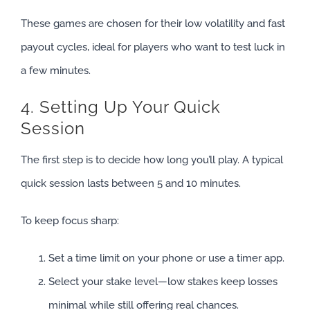
These games are chosen for their low volatility and fast
payout cycles, ideal for players who want to test luck in
a few minutes.
4. Setting Up Your Quick
Session
The first step is to decide how long you’ll play. A typical
quick session lasts between 5 and 10 minutes.
To keep focus sharp:
Set a time limit on your phone or use a timer app.
Select your stake level—low stakes keep losses
minimal while still offering real chances.