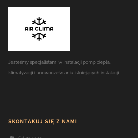
Jesteśmy specjalistami w instalacji pomp ciepła,
klimatyzacji i unowocześnianiu istniejących instalacji
SKONTAKUJ SIĘ Z NAMI
Gdańska 14