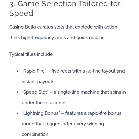
3. Game Selection Tailored for
Speed
Casino Bello
curates slots that explode with action—
think high‑frequency reels and quick respins.
Typical titles include:
“Rapid Fire” – five reels with a 50‑line layout and
instant payouts.
“Speed Slot” – a single‑line machine that spins in
under three seconds.
“Lightning Bonus” – features a rapid‑fire bonus
round that triggers after every winning
combination.