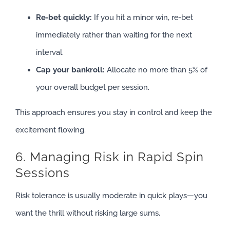
Re‑bet quickly:
If you hit a minor win, re‑bet
immediately rather than waiting for the next
interval.
Cap your bankroll:
Allocate no more than 5% of
your overall budget per session.
This approach ensures you stay in control and keep the
excitement flowing.
6. Managing Risk in Rapid Spin
Sessions
Risk tolerance is usually moderate in quick plays—you
want the thrill without risking large sums.