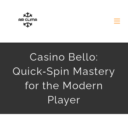
Przejdź
do
Togg
zawartości
Navi
Strona Główna
Casino Bello:
Nasze Realizacje
Quick‑Spin Mastery
Darmowa Wycena
for the Modern
Player