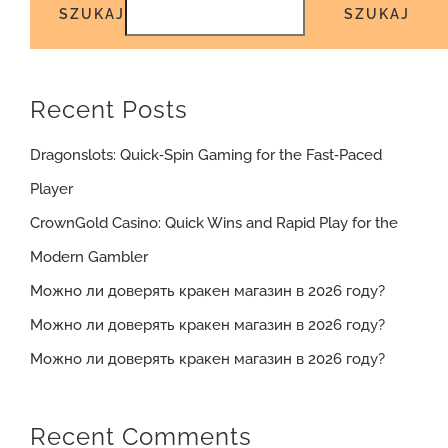
SZUKAJ
SZUKAJ
Recent Posts
Dragonslots: Quick‑Spin Gaming for the Fast‑Paced
Player
CrownGold Casino: Quick Wins and Rapid Play for the
Modern Gambler
Можно ли доверять кракен магазин в 2026 году?
Можно ли доверять кракен магазин в 2026 году?
Можно ли доверять кракен магазин в 2026 году?
Recent Comments