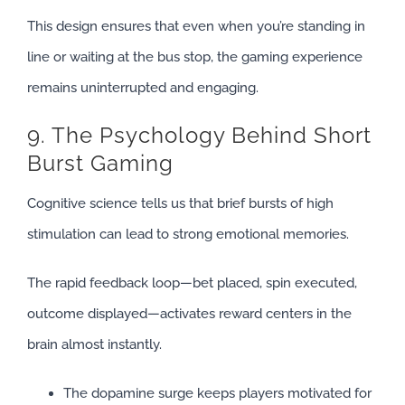
This design ensures that even when you’re standing in
line or waiting at the bus stop, the gaming experience
remains uninterrupted and engaging.
9. The Psychology Behind Short
Burst Gaming
Cognitive science tells us that brief bursts of high
stimulation can lead to strong emotional memories.
The rapid feedback loop—bet placed, spin executed,
outcome displayed—activates reward centers in the
brain almost instantly.
The dopamine surge keeps players motivated for